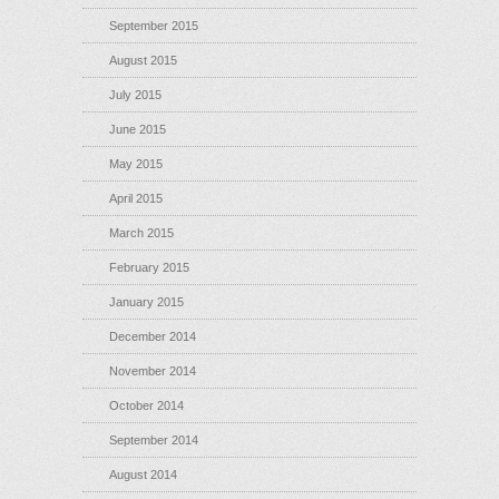
September 2015
August 2015
July 2015
June 2015
May 2015
April 2015
March 2015
February 2015
January 2015
December 2014
November 2014
October 2014
September 2014
August 2014