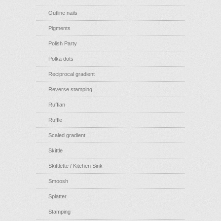
Outline nails
Pigments
Polish Party
Polka dots
Reciprocal gradient
Reverse stamping
Ruffian
Ruffle
Scaled gradient
Skittle
Skittlette / Kitchen Sink
Smoosh
Splatter
Stamping