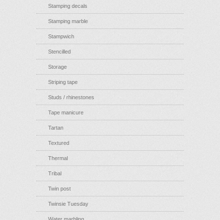
Stamping decals
Stamping marble
Stampwich
Stencilled
Storage
Striping tape
Studs / rhinestones
Tape manicure
Tartan
Textured
Thermal
Tribal
Twin post
Twinsie Tuesday
Water marbling