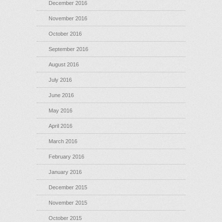
December 2016
November 2016
October 2016
September 2016
August 2016
July 2016
June 2016
May 2016
April 2016
March 2016
February 2016
January 2016
December 2015
November 2015
October 2015