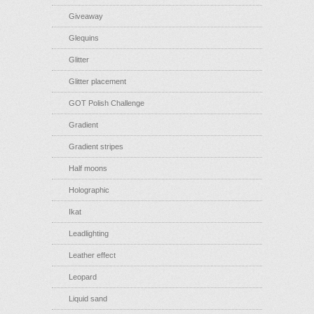
Giveaway
Glequins
Glitter
Glitter placement
GOT Polish Challenge
Gradient
Gradient stripes
Half moons
Holographic
Ikat
Leadlighting
Leather effect
Leopard
Liquid sand