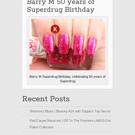
Barry M 50 years of
Superdrug Birthday
Barry M Superdrug Birthday, celebrating 50 years of
Superdrug
Recent Posts
Shimmery Blues | Bluesky A24 with Toppers Top Secret
Red Carpet Manicure | Off To The Premiere | AW19 Gel
Polish Collection