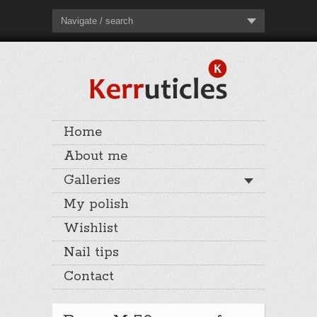
Navigate / search
Home
About me
Galleries
My polish
Wishlist
Nail tips
Contact