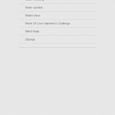
Water spotted
Watercolour
Week Of Love Valentine's Challenge
Wiki'd Nails
Zigzags