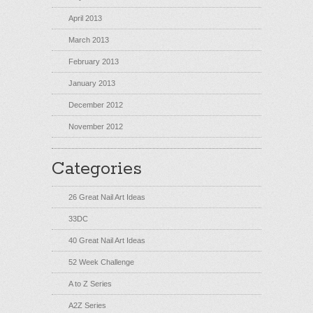
April 2013
March 2013
February 2013
January 2013
December 2012
November 2012
Categories
26 Great Nail Art Ideas
33DC
40 Great Nail Art Ideas
52 Week Challenge
A to Z Series
A2Z Series