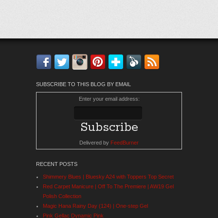
Facebook
Twitter
Instagram
Pinterest
Bloglovin'
Feedly
RSS
SUBSCRIBE TO THIS BLOG BY EMAIL
Enter your email address:
Delivered by
FeedBurner
RECENT POSTS
Shimmery Blues | Bluesky A24 with Toppers Top Secret
Red Carpet Manicure | Off To The Premiere | AW19 Gel
Polish Collection
Magic Hana Rainy Day (124) | One-step Gel
Pink Gellac Dynamic Pink