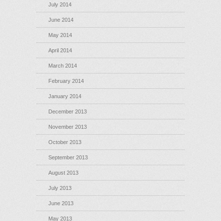
July 2014
June 2014
May 2014
April 2014
March 2014
February 2014
January 2014
December 2013
November 2013
October 2013
September 2013
August 2013
July 2013
June 2013
May 2013