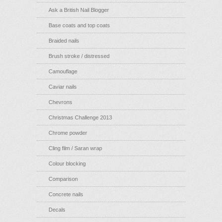
Ask a British Nail Blogger
Base coats and top coats
Braided nails
Brush stroke / distressed
Camouflage
Caviar nails
Chevrons
Christmas Challenge 2013
Chrome powder
Cling film / Saran wrap
Colour blocking
Comparison
Concrete nails
Decals