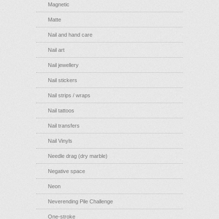
Magnetic
Matte
Nail and hand care
Nail art
Nail jewellery
Nail stickers
Nail strips / wraps
Nail tattoos
Nail transfers
Nail Vinyls
Needle drag (dry marble)
Negative space
Neon
Neverending Pile Challenge
One-stroke