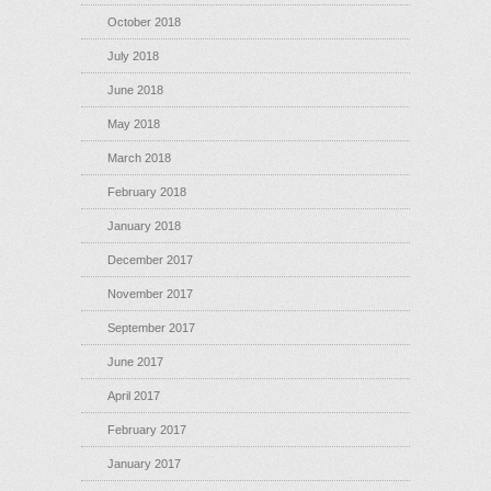
October 2018
July 2018
June 2018
May 2018
March 2018
February 2018
January 2018
December 2017
November 2017
September 2017
June 2017
April 2017
February 2017
January 2017