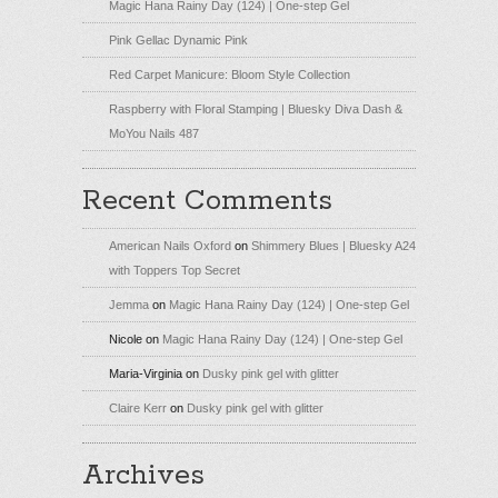
Magic Hana Rainy Day (124) | One-step Gel
Pink Gellac Dynamic Pink
Red Carpet Manicure: Bloom Style Collection
Raspberry with Floral Stamping | Bluesky Diva Dash &
MoYou Nails 487
Recent Comments
American Nails Oxford
on
Shimmery Blues | Bluesky A24
with Toppers Top Secret
Jemma
on
Magic Hana Rainy Day (124) | One-step Gel
Nicole
on
Magic Hana Rainy Day (124) | One-step Gel
Maria-Virginia
on
Dusky pink gel with glitter
Claire Kerr
on
Dusky pink gel with glitter
Archives