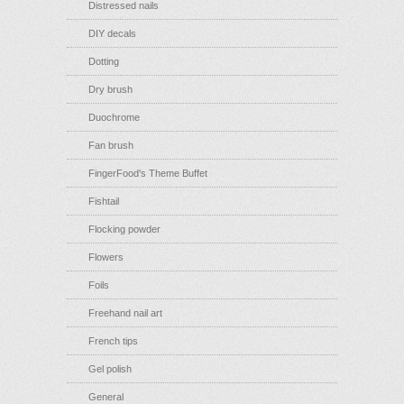
Distressed nails
DIY decals
Dotting
Dry brush
Duochrome
Fan brush
FingerFood's Theme Buffet
Fishtail
Flocking powder
Flowers
Foils
Freehand nail art
French tips
Gel polish
General