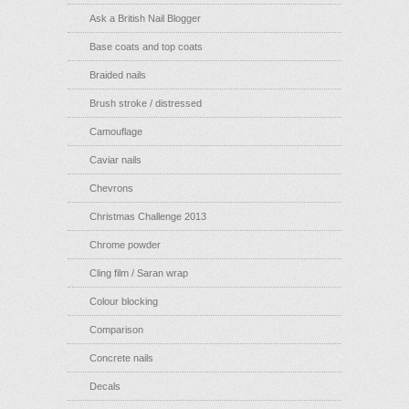
Ask a British Nail Blogger
Base coats and top coats
Braided nails
Brush stroke / distressed
Camouflage
Caviar nails
Chevrons
Christmas Challenge 2013
Chrome powder
Cling film / Saran wrap
Colour blocking
Comparison
Concrete nails
Decals