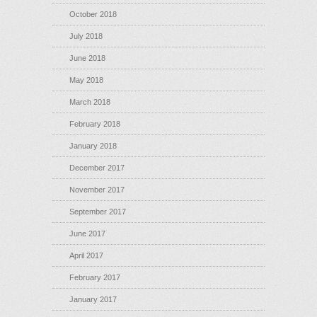
October 2018
July 2018
June 2018
May 2018
March 2018
February 2018
January 2018
December 2017
November 2017
September 2017
June 2017
April 2017
February 2017
January 2017