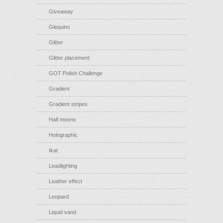
Giveaway
Glequins
Glitter
Glitter placement
GOT Polish Challenge
Gradient
Gradient stripes
Half moons
Holographic
Ikat
Leadlighting
Leather effect
Leopard
Liquid sand