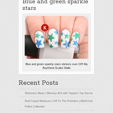
Blue and green sparkle
stars
Blue and green sparkly stars stickers over OPI My
Boyfriend Scales Walls
Recent Posts
Shimmery Blues | Bluesky A24 with Toppers Top Secret
Red Carpet Manicure | Off To The Premiere | AW19 Gel
Polish Collection