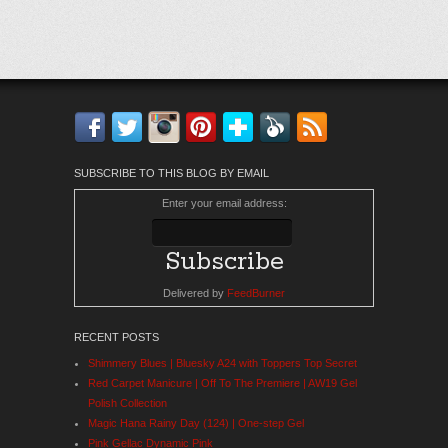
Facebook
Twitter
Instagram
Pinterest
Bloglovin'
Feedly
RSS
SUBSCRIBE TO THIS BLOG BY EMAIL
Enter your email address:
Delivered by
FeedBurner
RECENT POSTS
Shimmery Blues | Bluesky A24 with Toppers Top Secret
Red Carpet Manicure | Off To The Premiere | AW19 Gel
Polish Collection
Magic Hana Rainy Day (124) | One-step Gel
Pink Gellac Dynamic Pink