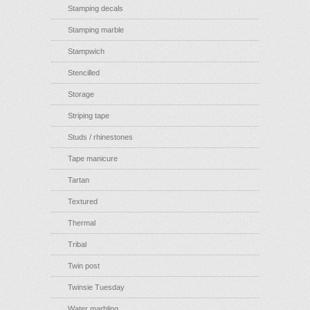
Stamping decals
Stamping marble
Stampwich
Stencilled
Storage
Striping tape
Studs / rhinestones
Tape manicure
Tartan
Textured
Thermal
Tribal
Twin post
Twinsie Tuesday
Water marbling