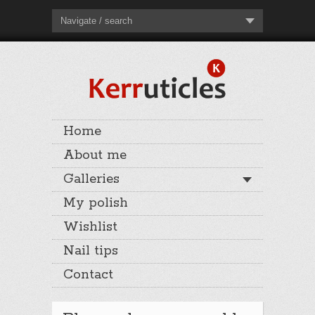
Navigate / search
Home
About me
Galleries
My polish
Wishlist
Nail tips
Contact