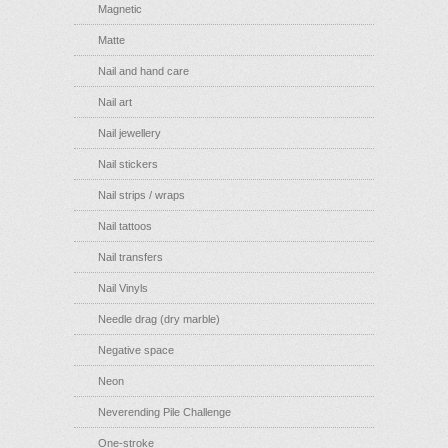
Magnetic
Matte
Nail and hand care
Nail art
Nail jewellery
Nail stickers
Nail strips / wraps
Nail tattoos
Nail transfers
Nail Vinyls
Needle drag (dry marble)
Negative space
Neon
Neverending Pile Challenge
One-stroke