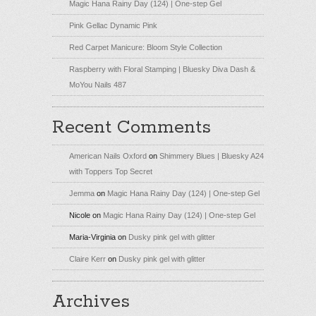
Magic Hana Rainy Day (124) | One-step Gel
Pink Gellac Dynamic Pink
Red Carpet Manicure: Bloom Style Collection
Raspberry with Floral Stamping | Bluesky Diva Dash &
MoYou Nails 487
Recent Comments
American Nails Oxford
on
Shimmery Blues | Bluesky A24
with Toppers Top Secret
Jemma
on
Magic Hana Rainy Day (124) | One-step Gel
Nicole
on
Magic Hana Rainy Day (124) | One-step Gel
Maria-Virginia
on
Dusky pink gel with glitter
Claire Kerr
on
Dusky pink gel with glitter
Archives