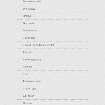
Distressed nails
DIY decals
Dotting
Dry brush
Duochrome
Fan brush
FingerFood's Theme Buffet
Fishtail
Flocking powder
Flowers
Foils
Freehand nail art
French tips
Gel polish
General