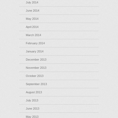
July 2014
June 2014
May 2014
April 2014
March 2014
February 2014
January 2014
December 2013
November 2013
October 2013
September 2013
August 2013
July 2013
June 2013
May 2013