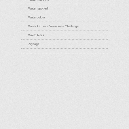
Water spotted
Watercolour
Week Of Love Valentine's Challenge
Wiki'd Nails
Zigzags