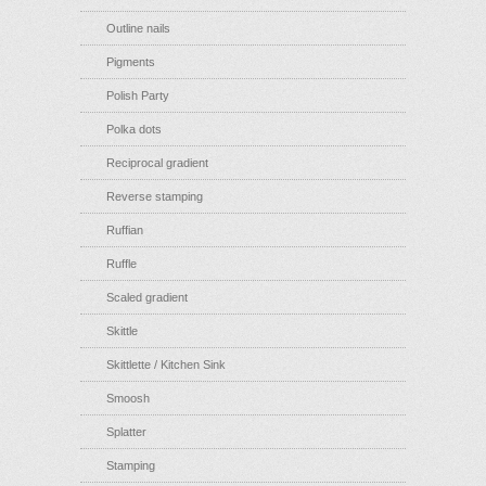
Outline nails
Pigments
Polish Party
Polka dots
Reciprocal gradient
Reverse stamping
Ruffian
Ruffle
Scaled gradient
Skittle
Skittlette / Kitchen Sink
Smoosh
Splatter
Stamping