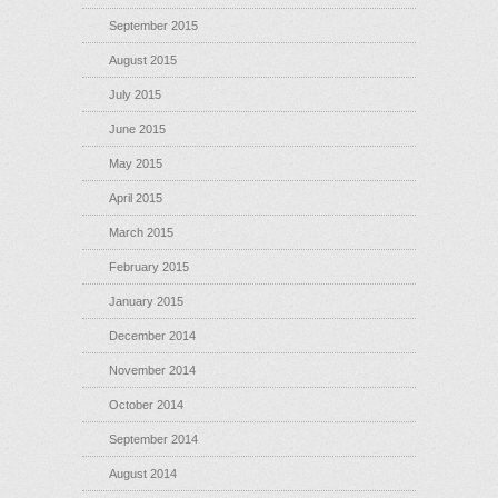
September 2015
August 2015
July 2015
June 2015
May 2015
April 2015
March 2015
February 2015
January 2015
December 2014
November 2014
October 2014
September 2014
August 2014