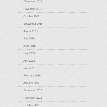
December 2016
November 2016
October 2016
September 2016
August 2016
July 2016
June 2016
May 2016
April 2016
March 2016
February 2016
January 2016
December 2015
November 2015
October 2015