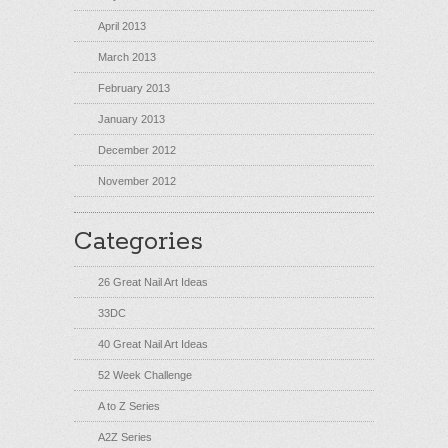
April 2013
March 2013
February 2013
January 2013
December 2012
November 2012
Categories
26 Great Nail Art Ideas
33DC
40 Great Nail Art Ideas
52 Week Challenge
A to Z Series
A2Z Series