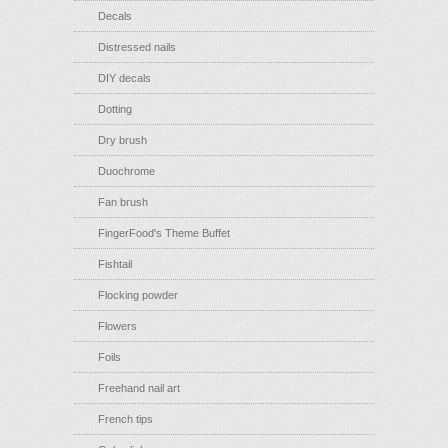
Decals
Distressed nails
DIY decals
Dotting
Dry brush
Duochrome
Fan brush
FingerFood's Theme Buffet
Fishtail
Flocking powder
Flowers
Foils
Freehand nail art
French tips