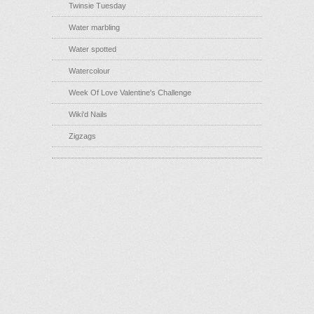
Twinsie Tuesday
Water marbling
Water spotted
Watercolour
Week Of Love Valentine's Challenge
Wiki'd Nails
Zigzags