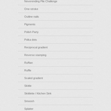
Neverending Pile Challenge
One-stroke
Outline nails
Pigments
Polish Party
Polka dots
Reciprocal gradient
Reverse stamping
Ruffian
Ruffle
Scaled gradient
Skittle
Skittlette / Kitchen Sink
Smoosh
Splatter