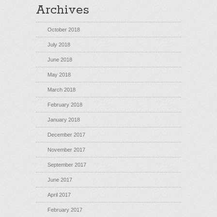
Archives
October 2018
July 2018
June 2018
May 2018
March 2018
February 2018
January 2018
December 2017
November 2017
September 2017
June 2017
April 2017
February 2017