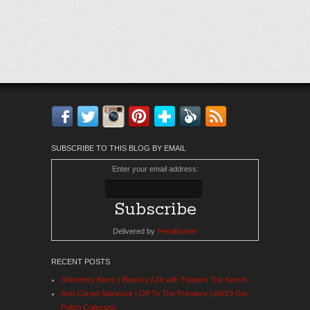
Facebook
Twitter
Instagram
Pinterest
Bloglovin'
Feedly
RSS
SUBSCRIBE TO THIS BLOG BY EMAIL
Enter your email address:
Delivered by
FeedBurner
RECENT POSTS
Shimmery Blues | Bluesky A24 with Toppers Top Secret
Red Carpet Manicure | Off To The Premiere | AW19 Gel
Polish Collection