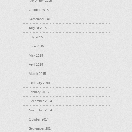
November 2015
October 2015
September 2015
August 2015
July 2015
June 2015
May 2015
April 2015
March 2015
February 2015
January 2015
December 2014
November 2014
October 2014
September 2014