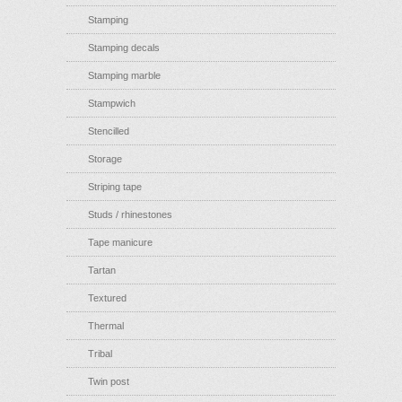
Stamping
Stamping decals
Stamping marble
Stampwich
Stencilled
Storage
Striping tape
Studs / rhinestones
Tape manicure
Tartan
Textured
Thermal
Tribal
Twin post