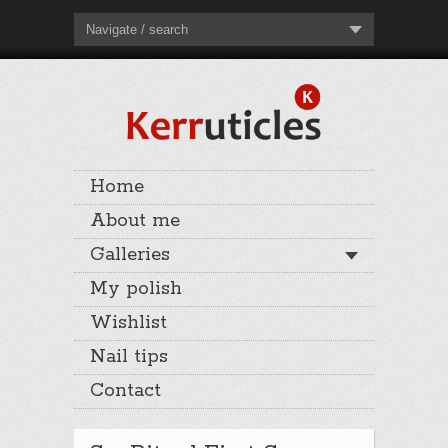
Navigate / search
Home
About me
Galleries
My polish
Wishlist
Nail tips
Contact