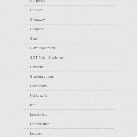
Gel polish
General
Giveaway
Glequins
Glitter
Glitter placement
GOT Polish Challenge
Gradient
Gradient stripes
Half moons
Holographic
Ikat
Leadlighting
Leather effect
Leopard