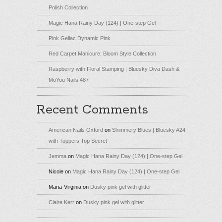
Polish Collection
Magic Hana Rainy Day (124) | One-step Gel
Pink Gellac Dynamic Pink
Red Carpet Manicure: Bloom Style Collection
Raspberry with Floral Stamping | Bluesky Diva Dash &
MoYou Nails 487
Recent Comments
American Nails Oxford
on
Shimmery Blues | Bluesky A24
with Toppers Top Secret
Jemma
on
Magic Hana Rainy Day (124) | One-step Gel
Nicole
on
Magic Hana Rainy Day (124) | One-step Gel
Maria-Virginia
on
Dusky pink gel with glitter
Claire Kerr
on
Dusky pink gel with glitter