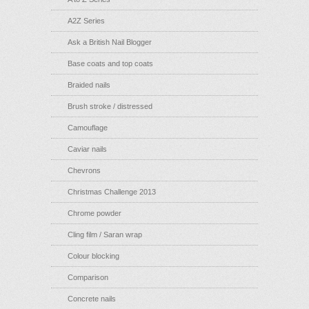
A2Z Series
Ask a British Nail Blogger
Base coats and top coats
Braided nails
Brush stroke / distressed
Camouflage
Caviar nails
Chevrons
Christmas Challenge 2013
Chrome powder
Cling film / Saran wrap
Colour blocking
Comparison
Concrete nails