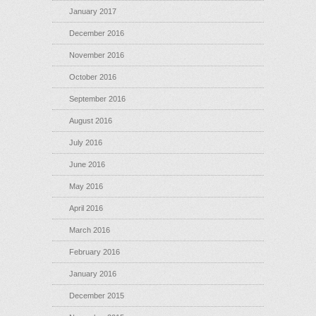
January 2017
December 2016
November 2016
October 2016
September 2016
August 2016
July 2016
June 2016
May 2016
April 2016
March 2016
February 2016
January 2016
December 2015