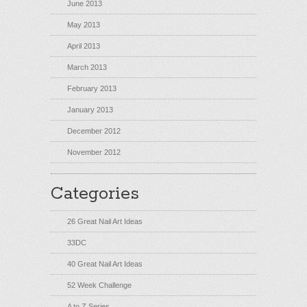
June 2013
May 2013
April 2013
March 2013
February 2013
January 2013
December 2012
November 2012
Categories
26 Great Nail Art Ideas
33DC
40 Great Nail Art Ideas
52 Week Challenge
A to Z Series