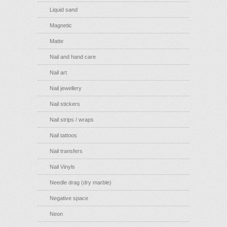
Liquid sand
Magnetic
Matte
Nail and hand care
Nail art
Nail jewellery
Nail stickers
Nail strips / wraps
Nail tattoos
Nail transfers
Nail Vinyls
Needle drag (dry marble)
Negative space
Neon