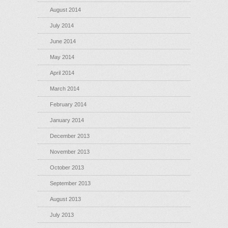
August 2014
July 2014
June 2014
May 2014
April 2014
March 2014
February 2014
January 2014
December 2013
November 2013
October 2013
September 2013
August 2013
July 2013