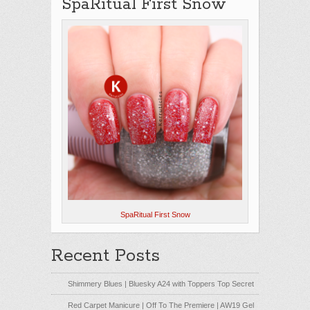
SpaRitual First Snow
SpaRitual First Snow
Recent Posts
Shimmery Blues | Bluesky A24 with Toppers Top Secret
Red Carpet Manicure | Off To The Premiere | AW19 Gel