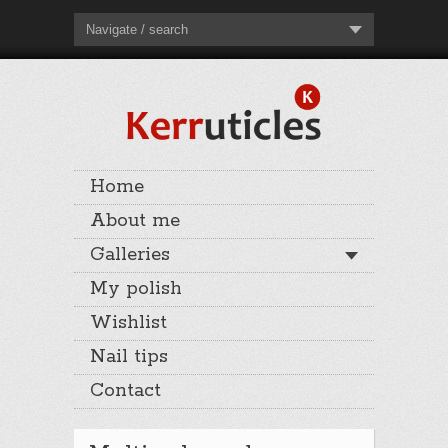
Navigate / search
Home
About me
Galleries
My polish
Wishlist
Nail tips
Contact