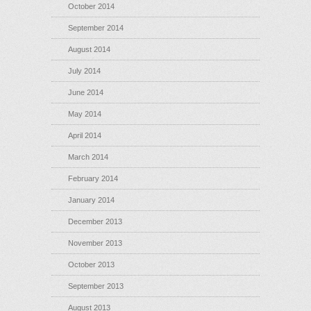
October 2014
September 2014
August 2014
July 2014
June 2014
May 2014
April 2014
March 2014
February 2014
January 2014
December 2013
November 2013
October 2013
September 2013
August 2013