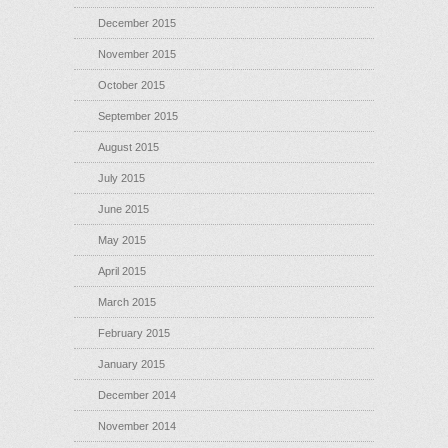
December 2015
November 2015
October 2015
September 2015
August 2015
July 2015
June 2015
May 2015
April 2015
March 2015
February 2015
January 2015
December 2014
November 2014