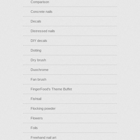
Comparison
Concrete nails
Decals
Distressed nails
DIY decals
Dotting
Dry brush
Duochrome
Fan brush
FingerFood's Theme Buffet
Fishtail
Flocking powder
Flowers
Foils
Freehand nail art