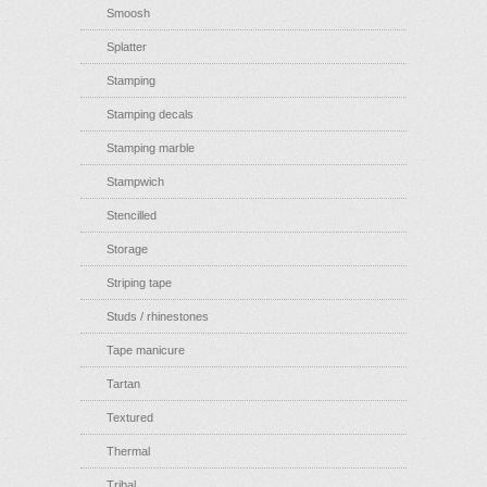
Smoosh
Splatter
Stamping
Stamping decals
Stamping marble
Stampwich
Stencilled
Storage
Striping tape
Studs / rhinestones
Tape manicure
Tartan
Textured
Thermal
Tribal