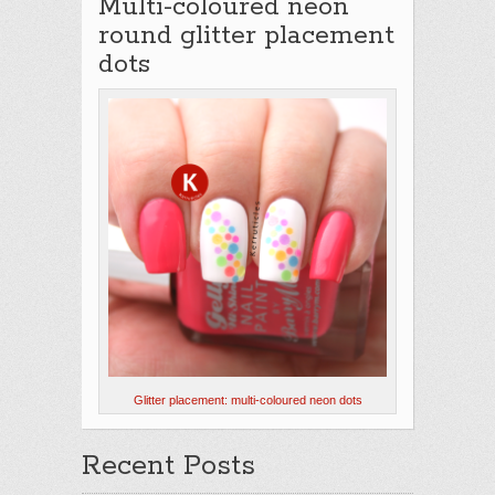
Multi-coloured neon
round glitter placement
dots
Glitter placement: multi-coloured neon dots
Recent Posts