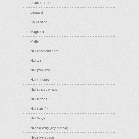
Leather effect
Leopard
Liquid sand
Magnetic
Matte
Nail and hand care
Nail art
Nail jewellery
Nail stickers
Nail strips / wraps
Nail tattoos
Nail transfers
Nail Vinyls
Needle drag (dry marble)
Negative space