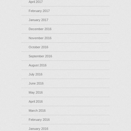
April 2017
February 2017
January 2017
December 2016
November 2016
October 2016
September 2016
August 2016
July 2016
June 2016
May 2016
April 2016
March 2016
February 2016
January 2016