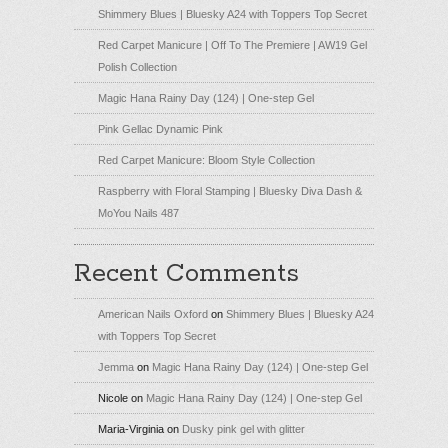
Shimmery Blues | Bluesky A24 with Toppers Top Secret
Red Carpet Manicure | Off To The Premiere | AW19 Gel
Polish Collection
Magic Hana Rainy Day (124) | One-step Gel
Pink Gellac Dynamic Pink
Red Carpet Manicure: Bloom Style Collection
Raspberry with Floral Stamping | Bluesky Diva Dash &
MoYou Nails 487
Recent Comments
American Nails Oxford
on
Shimmery Blues | Bluesky A24
with Toppers Top Secret
Jemma
on
Magic Hana Rainy Day (124) | One-step Gel
Nicole
on
Magic Hana Rainy Day (124) | One-step Gel
Maria-Virginia
on
Dusky pink gel with glitter