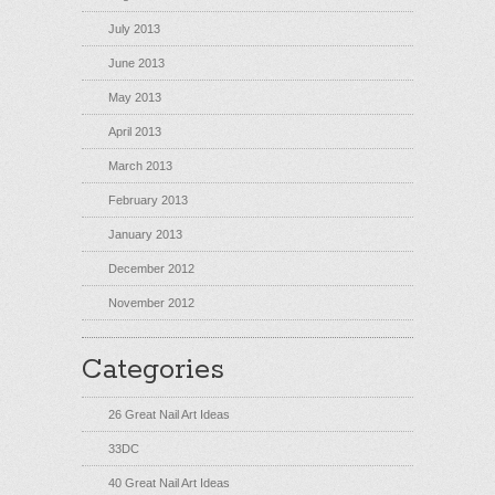
July 2013
June 2013
May 2013
April 2013
March 2013
February 2013
January 2013
December 2012
November 2012
Categories
26 Great Nail Art Ideas
33DC
40 Great Nail Art Ideas