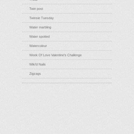
Twin post
Twinsie Tuesday
Water marbling
Water spotted
Watercolour
Week Of Love Valentine's Challenge
Wiki'd Nails
Zigzags