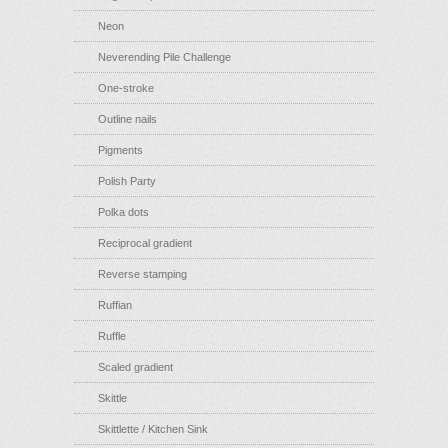
Neon
Neverending Pile Challenge
One-stroke
Outline nails
Pigments
Polish Party
Polka dots
Reciprocal gradient
Reverse stamping
Ruffian
Ruffle
Scaled gradient
Skittle
Skittlette / Kitchen Sink