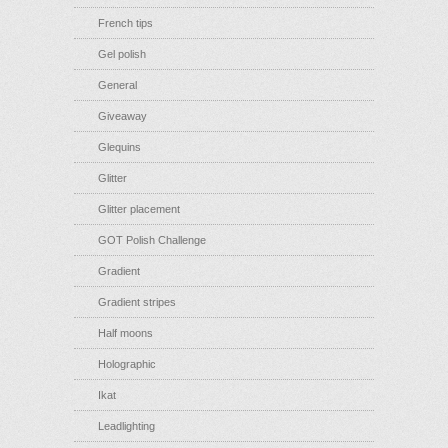
French tips
Gel polish
General
Giveaway
Glequins
Glitter
Glitter placement
GOT Polish Challenge
Gradient
Gradient stripes
Half moons
Holographic
Ikat
Leadlighting