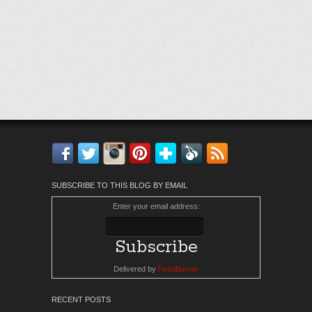
Facebook
Twitter
Instagram
Pinterest
Bloglovin'
Feedly
RSS
SUBSCRIBE TO THIS BLOG BY EMAIL
Enter your email address:
Delivered by
FeedBurner
RECENT POSTS