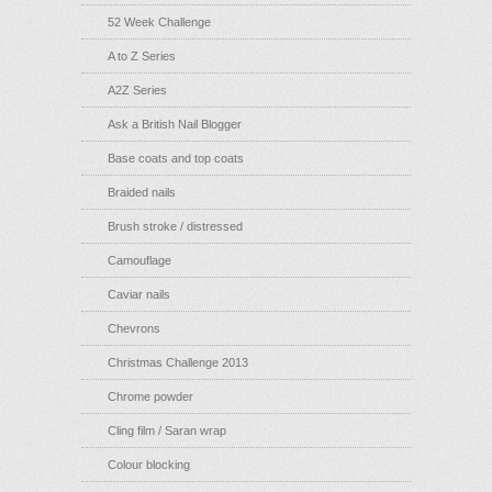
52 Week Challenge
A to Z Series
A2Z Series
Ask a British Nail Blogger
Base coats and top coats
Braided nails
Brush stroke / distressed
Camouflage
Caviar nails
Chevrons
Christmas Challenge 2013
Chrome powder
Cling film / Saran wrap
Colour blocking