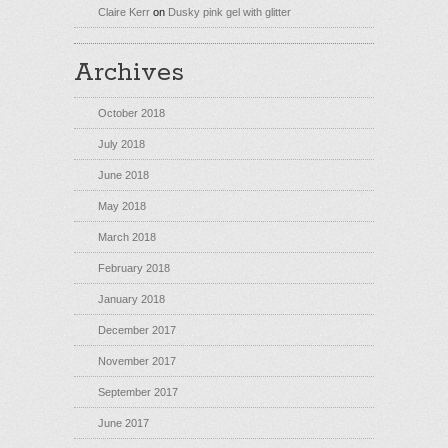
Claire Kerr
on
Dusky pink gel with glitter
Archives
October 2018
July 2018
June 2018
May 2018
March 2018
February 2018
January 2018
December 2017
November 2017
September 2017
June 2017