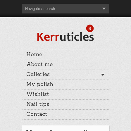
Navigate / search
Home
About me
Galleries
My polish
Wishlist
Nail tips
Contact