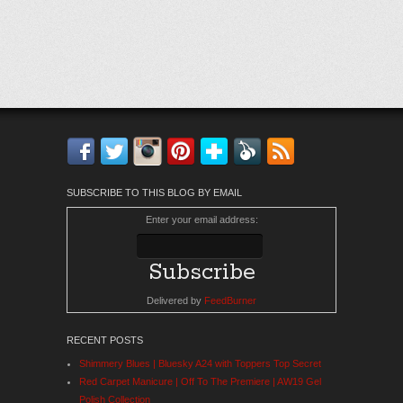
Facebook
Twitter
Instagram
Pinterest
Bloglovin'
Feedly
RSS
SUBSCRIBE TO THIS BLOG BY EMAIL
Enter your email address:
Delivered by
FeedBurner
RECENT POSTS
Shimmery Blues | Bluesky A24 with Toppers Top Secret
Red Carpet Manicure | Off To The Premiere | AW19 Gel
Polish Collection