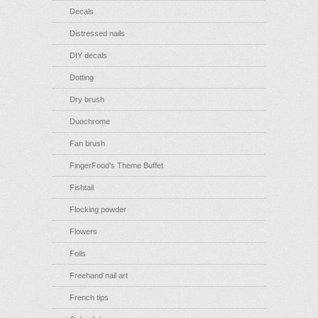
Decals
Distressed nails
DIY decals
Dotting
Dry brush
Duochrome
Fan brush
FingerFood's Theme Buffet
Fishtail
Flocking powder
Flowers
Foils
Freehand nail art
French tips