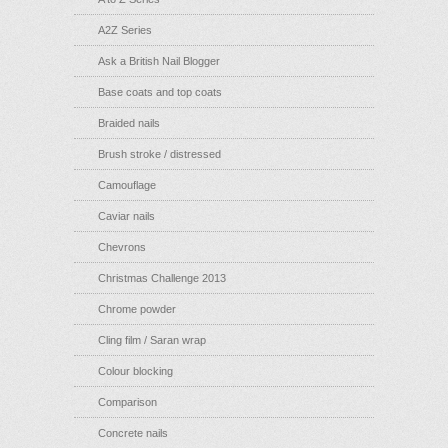
A2Z Series
Ask a British Nail Blogger
Base coats and top coats
Braided nails
Brush stroke / distressed
Camouflage
Caviar nails
Chevrons
Christmas Challenge 2013
Chrome powder
Cling film / Saran wrap
Colour blocking
Comparison
Concrete nails