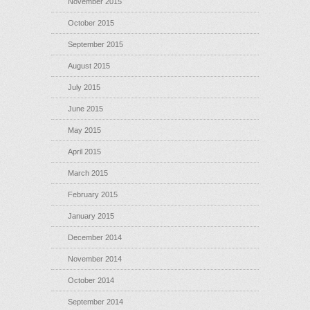
November 2015
October 2015
September 2015
August 2015
July 2015
June 2015
May 2015
April 2015
March 2015
February 2015
January 2015
December 2014
November 2014
October 2014
September 2014