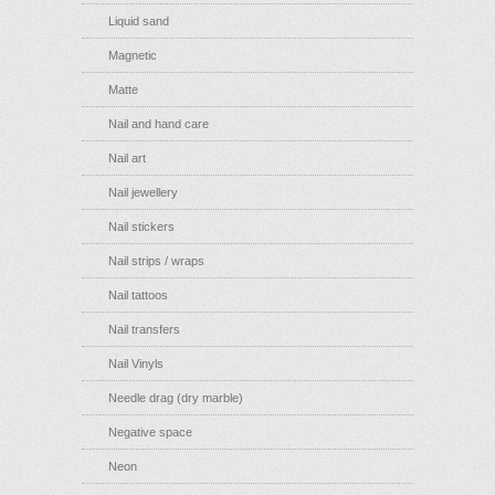
Liquid sand
Magnetic
Matte
Nail and hand care
Nail art
Nail jewellery
Nail stickers
Nail strips / wraps
Nail tattoos
Nail transfers
Nail Vinyls
Needle drag (dry marble)
Negative space
Neon