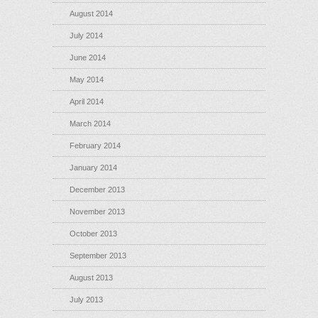
August 2014
July 2014
June 2014
May 2014
April 2014
March 2014
February 2014
January 2014
December 2013
November 2013
October 2013
September 2013
August 2013
July 2013