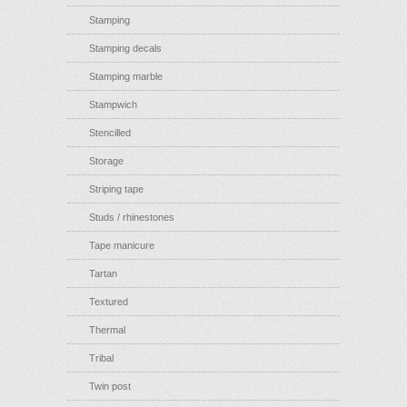
Stamping
Stamping decals
Stamping marble
Stampwich
Stencilled
Storage
Striping tape
Studs / rhinestones
Tape manicure
Tartan
Textured
Thermal
Tribal
Twin post