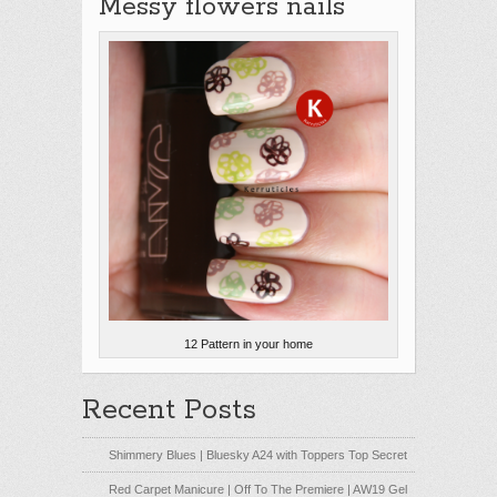
Messy flowers nails
12 Pattern in your home
Recent Posts
Shimmery Blues | Bluesky A24 with Toppers Top Secret
Red Carpet Manicure | Off To The Premiere | AW19 Gel