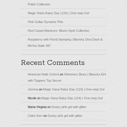
Polish Collection
Magic Hana Rainy Day (124) | One-step Gel
Pink Gellac Dynamic Pink
Red Carpet Manicure: Bloom Style Collection
Raspberry with Floral Stamping | Bluesky Diva Dash &
MoYou Nails 487
Recent Comments
American Nails Oxford
on
Shimmery Blues | Bluesky A24
with Toppers Top Secret
Jemma
on
Magic Hana Rainy Day (124) | One-step Gel
Nicole
on
Magic Hana Rainy Day (124) | One-step Gel
Maria-Virginia
on
Dusky pink gel with glitter
Claire Kerr
on
Dusky pink gel with glitter