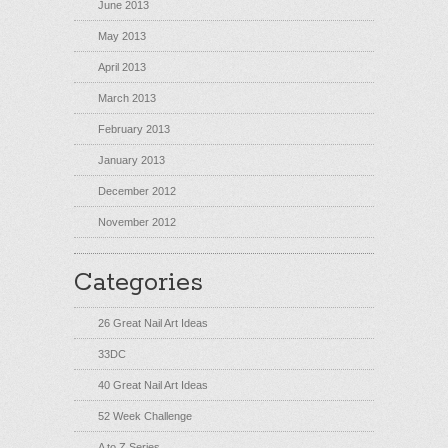
June 2013
May 2013
April 2013
March 2013
February 2013
January 2013
December 2012
November 2012
Categories
26 Great Nail Art Ideas
33DC
40 Great Nail Art Ideas
52 Week Challenge
A to Z Series