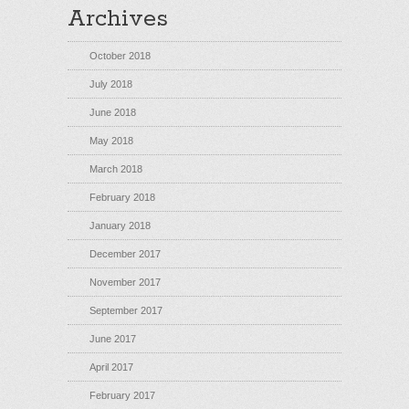
Archives
October 2018
July 2018
June 2018
May 2018
March 2018
February 2018
January 2018
December 2017
November 2017
September 2017
June 2017
April 2017
February 2017