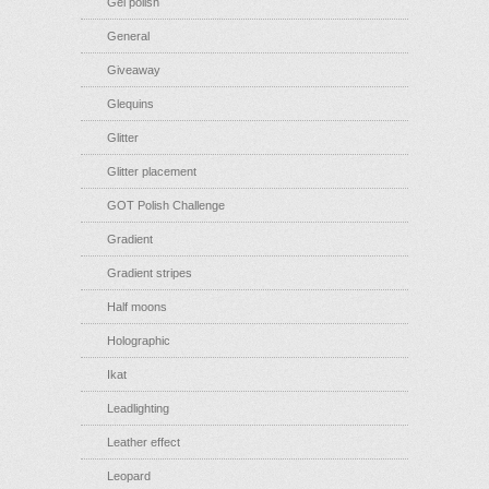
Gel polish
General
Giveaway
Glequins
Glitter
Glitter placement
GOT Polish Challenge
Gradient
Gradient stripes
Half moons
Holographic
Ikat
Leadlighting
Leather effect
Leopard