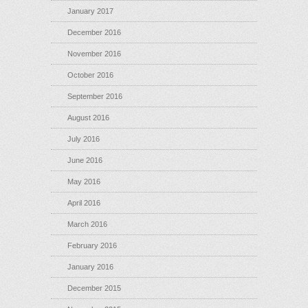
January 2017
December 2016
November 2016
October 2016
September 2016
August 2016
July 2016
June 2016
May 2016
April 2016
March 2016
February 2016
January 2016
December 2015