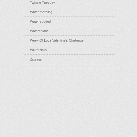
Twinsie Tuesday
Water marbling
Water spotted
Watercolour
Week Of Love Valentine's Challenge
Wiki'd Nails
Zigzags