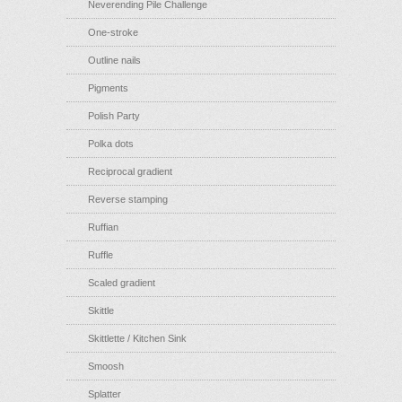
Neverending Pile Challenge
One-stroke
Outline nails
Pigments
Polish Party
Polka dots
Reciprocal gradient
Reverse stamping
Ruffian
Ruffle
Scaled gradient
Skittle
Skittlette / Kitchen Sink
Smoosh
Splatter