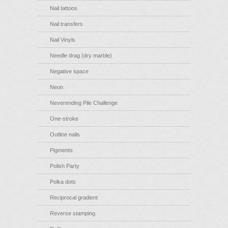
Nail tattoos
Nail transfers
Nail Vinyls
Needle drag (dry marble)
Negative space
Neon
Neverending Pile Challenge
One-stroke
Outline nails
Pigments
Polish Party
Polka dots
Reciprocal gradient
Reverse stamping