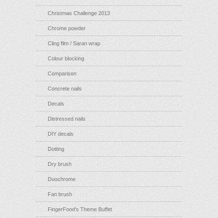
Christmas Challenge 2013
Chrome powder
Cling film / Saran wrap
Colour blocking
Comparison
Concrete nails
Decals
Distressed nails
DIY decals
Dotting
Dry brush
Duochrome
Fan brush
FingerFood's Theme Buffet