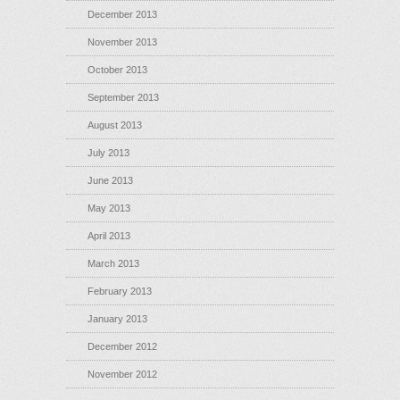
December 2013
November 2013
October 2013
September 2013
August 2013
July 2013
June 2013
May 2013
April 2013
March 2013
February 2013
January 2013
December 2012
November 2012