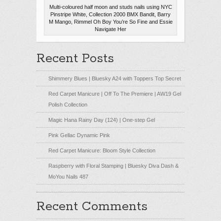
Multi-coloured half moon and studs nails using NYC
Pinstripe White, Collection 2000 BMX Bandit, Barry
M Mango, Rimmel Oh Boy You’re So Fine and Essie
Navigate Her
Recent Posts
Shimmery Blues | Bluesky A24 with Toppers Top Secret
Red Carpet Manicure | Off To The Premiere | AW19 Gel
Polish Collection
Magic Hana Rainy Day (124) | One-step Gel
Pink Gellac Dynamic Pink
Red Carpet Manicure: Bloom Style Collection
Raspberry with Floral Stamping | Bluesky Diva Dash &
MoYou Nails 487
Recent Comments