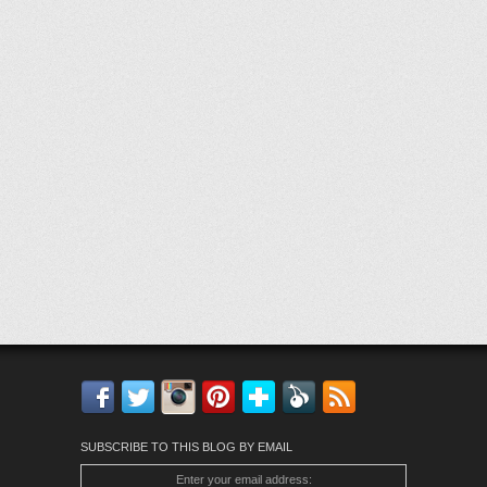
Facebook
Twitter
Instagram
Pinterest
Bloglovin'
Feedly
RSS
SUBSCRIBE TO THIS BLOG BY EMAIL
Enter your email address: