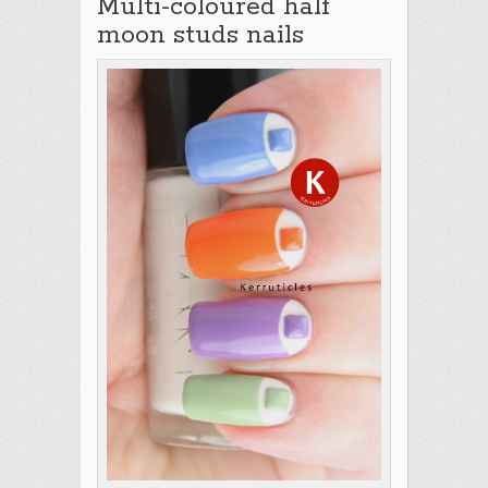
Multi-coloured half
moon studs nails