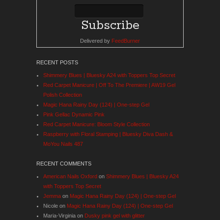
Delivered by
FeedBurner
RECENT POSTS
Shimmery Blues | Bluesky A24 with Toppers Top Secret
Red Carpet Manicure | Off To The Premiere | AW19 Gel
Polish Collection
Magic Hana Rainy Day (124) | One-step Gel
Pink Gellac Dynamic Pink
Red Carpet Manicure: Bloom Style Collection
Raspberry with Floral Stamping | Bluesky Diva Dash &
MoYou Nails 487
RECENT COMMENTS
American Nails Oxford
on
Shimmery Blues | Bluesky A24
with Toppers Top Secret
Jemma
on
Magic Hana Rainy Day (124) | One-step Gel
Nicole
on
Magic Hana Rainy Day (124) | One-step Gel
Maria-Virginia
on
Dusky pink gel with glitter