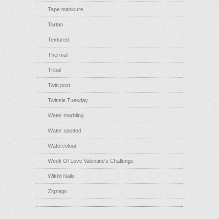
Tape manicure
Tartan
Textured
Thermal
Tribal
Twin post
Twinsie Tuesday
Water marbling
Water spotted
Watercolour
Week Of Love Valentine's Challenge
Wiki'd Nails
Zigzags