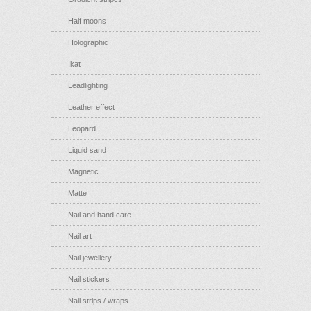
Half moons
Holographic
Ikat
Leadlighting
Leather effect
Leopard
Liquid sand
Magnetic
Matte
Nail and hand care
Nail art
Nail jewellery
Nail stickers
Nail strips / wraps