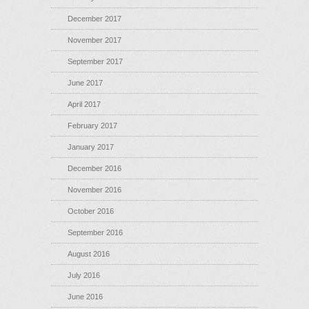
December 2017
November 2017
September 2017
June 2017
April 2017
February 2017
January 2017
December 2016
November 2016
October 2016
September 2016
August 2016
July 2016
June 2016