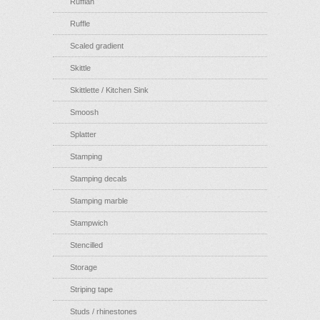
Ruffian
Ruffle
Scaled gradient
Skittle
Skittlette / Kitchen Sink
Smoosh
Splatter
Stamping
Stamping decals
Stamping marble
Stampwich
Stencilled
Storage
Striping tape
Studs / rhinestones