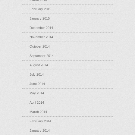
February 2015
January 2015
December 2014
November 2014
October 2014
September 2014
August 2014
July 2014
June 2014
May 2014
April 2014
March 2014
February 2014
January 2014