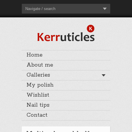
Navigate / search
Home
About me
Galleries
My polish
Wishlist
Nail tips
Contact