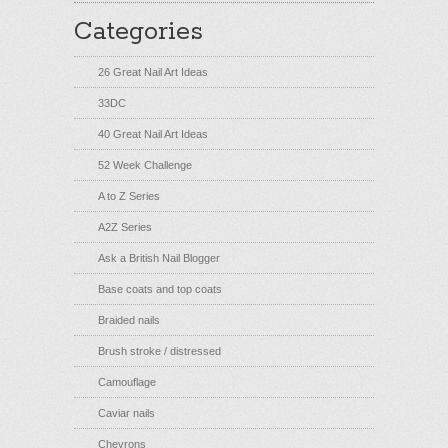
Categories
26 Great Nail Art Ideas
33DC
40 Great Nail Art Ideas
52 Week Challenge
A to Z Series
A2Z Series
Ask a British Nail Blogger
Base coats and top coats
Braided nails
Brush stroke / distressed
Camouflage
Caviar nails
Chevrons