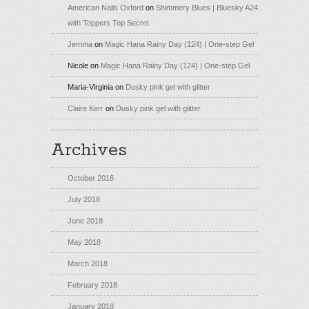
American Nails Oxford
on
Shimmery Blues | Bluesky A24
with Toppers Top Secret
Jemma
on
Magic Hana Rainy Day (124) | One-step Gel
Nicole
on
Magic Hana Rainy Day (124) | One-step Gel
Maria-Virginia
on
Dusky pink gel with glitter
Claire Kerr
on
Dusky pink gel with glitter
Archives
October 2018
July 2018
June 2018
May 2018
March 2018
February 2018
January 2018