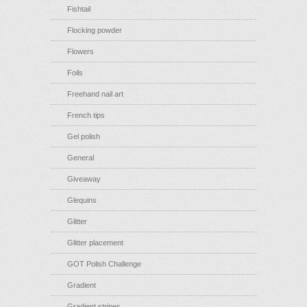
Fishtail
Flocking powder
Flowers
Foils
Freehand nail art
French tips
Gel polish
General
Giveaway
Glequins
Glitter
Glitter placement
GOT Polish Challenge
Gradient
Gradient stripes