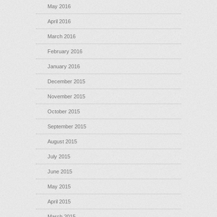
May 2016
April 2016
March 2016
February 2016
January 2016
December 2015
November 2015
October 2015
September 2015
August 2015
July 2015
June 2015
May 2015
April 2015
March 2015