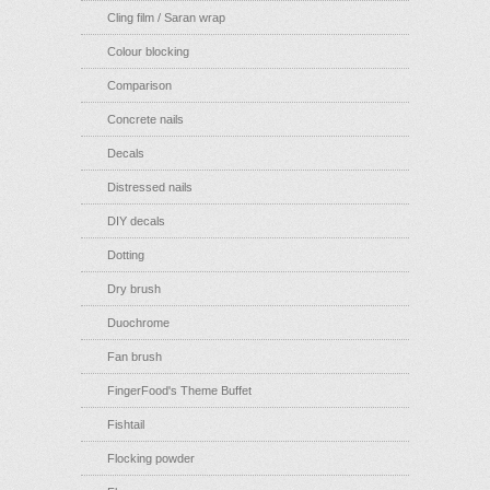
Cling film / Saran wrap
Colour blocking
Comparison
Concrete nails
Decals
Distressed nails
DIY decals
Dotting
Dry brush
Duochrome
Fan brush
FingerFood's Theme Buffet
Fishtail
Flocking powder