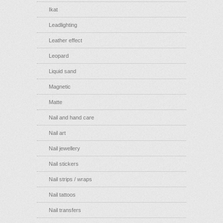
Ikat
Leadlighting
Leather effect
Leopard
Liquid sand
Magnetic
Matte
Nail and hand care
Nail art
Nail jewellery
Nail stickers
Nail strips / wraps
Nail tattoos
Nail transfers