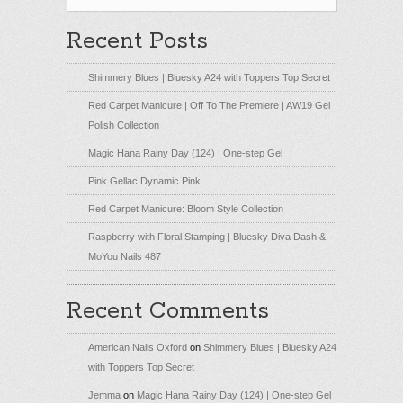
Recent Posts
Shimmery Blues | Bluesky A24 with Toppers Top Secret
Red Carpet Manicure | Off To The Premiere | AW19 Gel
Polish Collection
Magic Hana Rainy Day (124) | One-step Gel
Pink Gellac Dynamic Pink
Red Carpet Manicure: Bloom Style Collection
Raspberry with Floral Stamping | Bluesky Diva Dash &
MoYou Nails 487
Recent Comments
American Nails Oxford
on
Shimmery Blues | Bluesky A24
with Toppers Top Secret
Jemma
on
Magic Hana Rainy Day (124) | One-step Gel