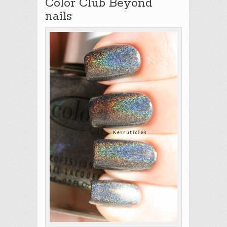
Color Club Beyond
nails