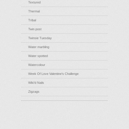
Textured
Thermal
Tribal
Twin post
Twinsie Tuesday
Water marbling
Water spotted
Watercolour
Week Of Love Valentine's Challenge
Wiki'd Nails
Zigzags