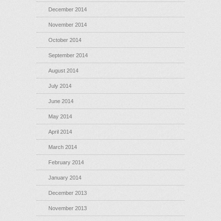
December 2014
November 2014
October 2014
September 2014
August 2014
July 2014
June 2014
May 2014
April 2014
March 2014
February 2014
January 2014
December 2013
November 2013