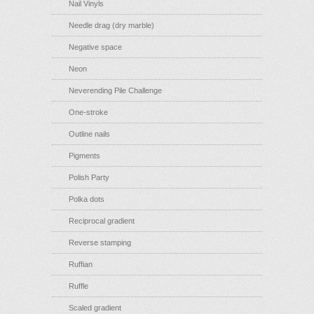
Nail Vinyls
Needle drag (dry marble)
Negative space
Neon
Neverending Pile Challenge
One-stroke
Outline nails
Pigments
Polish Party
Polka dots
Reciprocal gradient
Reverse stamping
Ruffian
Ruffle
Scaled gradient