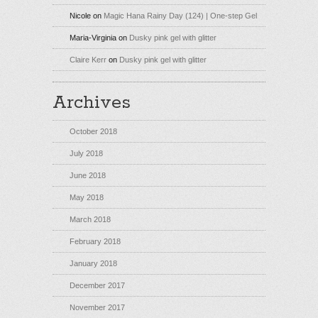
Nicole
on
Magic Hana Rainy Day (124) | One-step Gel
Maria-Virginia
on
Dusky pink gel with glitter
Claire Kerr
on
Dusky pink gel with glitter
Archives
October 2018
July 2018
June 2018
May 2018
March 2018
February 2018
January 2018
December 2017
November 2017