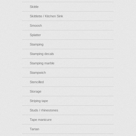
Skittle
Skittlette / Kitchen Sink
Smoosh
Splatter
Stamping
Stamping decals
Stamping marble
Stampwich
Stencilled
Storage
Striping tape
Studs / rhinestones
Tape manicure
Tartan