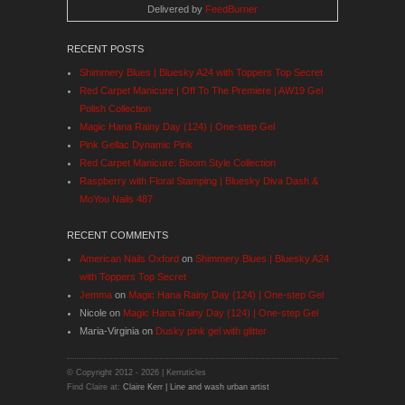
Delivered by
FeedBurner
RECENT POSTS
Shimmery Blues | Bluesky A24 with Toppers Top Secret
Red Carpet Manicure | Off To The Premiere | AW19 Gel
Polish Collection
Magic Hana Rainy Day (124) | One-step Gel
Pink Gellac Dynamic Pink
Red Carpet Manicure: Bloom Style Collection
Raspberry with Floral Stamping | Bluesky Diva Dash &
MoYou Nails 487
RECENT COMMENTS
American Nails Oxford
on
Shimmery Blues | Bluesky A24
with Toppers Top Secret
Jemma
on
Magic Hana Rainy Day (124) | One-step Gel
Nicole
on
Magic Hana Rainy Day (124) | One-step Gel
Maria-Virginia
on
Dusky pink gel with glitter
© Copyright 2012 -
2026 | Kerruticles
Find Claire at:
Claire Kerr | Line and wash urban artist