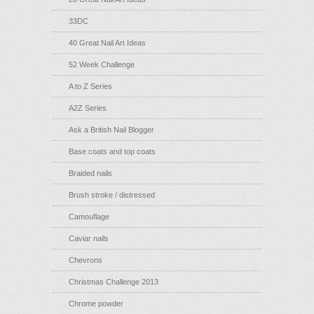
33DC
40 Great Nail Art Ideas
52 Week Challenge
A to Z Series
A2Z Series
Ask a British Nail Blogger
Base coats and top coats
Braided nails
Brush stroke / distressed
Camouflage
Caviar nails
Chevrons
Christmas Challenge 2013
Chrome powder