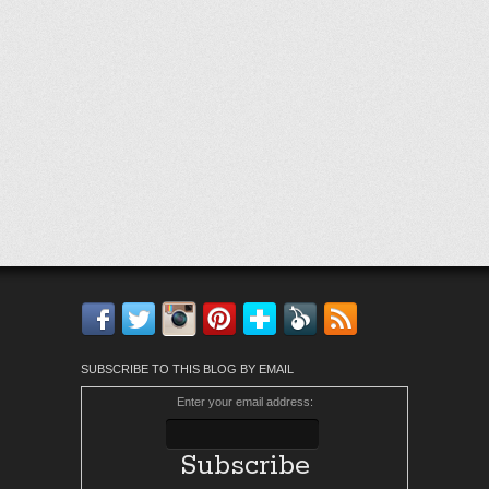
Facebook
Twitter
Instagram
Pinterest
Bloglovin'
Feedly
RSS
SUBSCRIBE TO THIS BLOG BY EMAIL
Enter your email address: