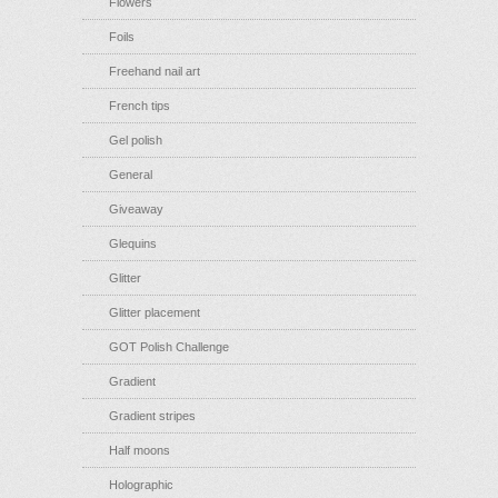
Flowers
Foils
Freehand nail art
French tips
Gel polish
General
Giveaway
Glequins
Glitter
Glitter placement
GOT Polish Challenge
Gradient
Gradient stripes
Half moons
Holographic