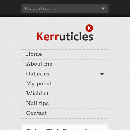
Navigate / search
Home
About me
Galleries
My polish
Wishlist
Nail tips
Contact