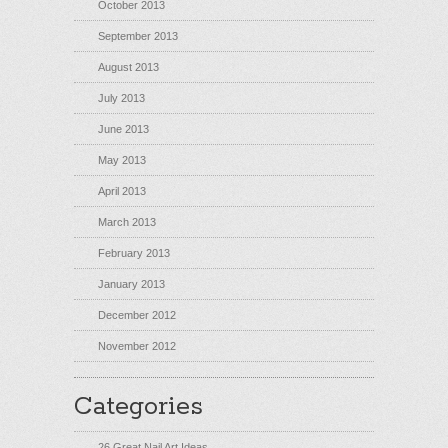
October 2013
September 2013
August 2013
July 2013
June 2013
May 2013
April 2013
March 2013
February 2013
January 2013
December 2012
November 2012
Categories
26 Great Nail Art Ideas