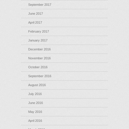
September 2017
June 2017
April 2017
February 2017
January 2017
December 2016
November 2016
October 2016
September 2016
August 2016
July 2016
June 2016
May 2016
April 2016