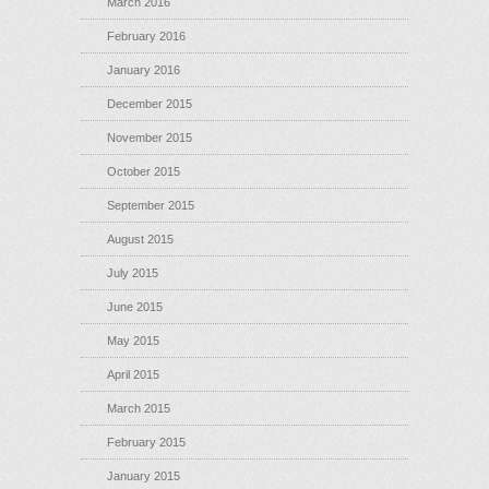
March 2016
February 2016
January 2016
December 2015
November 2015
October 2015
September 2015
August 2015
July 2015
June 2015
May 2015
April 2015
March 2015
February 2015
January 2015