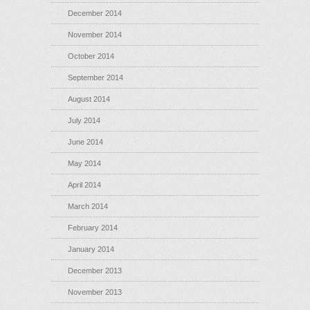
December 2014
November 2014
October 2014
September 2014
August 2014
July 2014
June 2014
May 2014
April 2014
March 2014
February 2014
January 2014
December 2013
November 2013