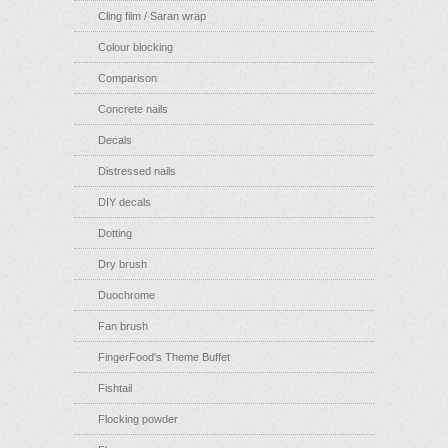
Cling film / Saran wrap
Colour blocking
Comparison
Concrete nails
Decals
Distressed nails
DIY decals
Dotting
Dry brush
Duochrome
Fan brush
FingerFood's Theme Buffet
Fishtail
Flocking powder