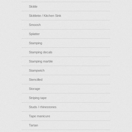
Skittle
Skittlette / Kitchen Sink
Smoosh
Splatter
Stamping
Stamping decals
Stamping marble
Stampwich
Stencilled
Storage
Striping tape
Studs / rhinestones
Tape manicure
Tartan