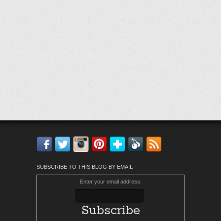
Facebook
Twitter
Instagram
Pinterest
Bloglovin'
Feedly
RSS
SUBSCRIBE TO THIS BLOG BY EMAIL
Enter your email address: