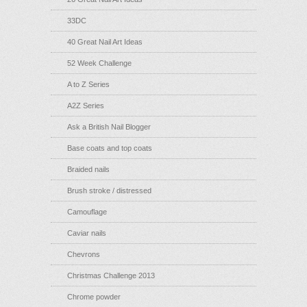
33DC
40 Great Nail Art Ideas
52 Week Challenge
A to Z Series
A2Z Series
Ask a British Nail Blogger
Base coats and top coats
Braided nails
Brush stroke / distressed
Camouflage
Caviar nails
Chevrons
Christmas Challenge 2013
Chrome powder