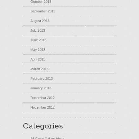
October 2013
September 2013
August 2013
July 2013
June 2013
May 2013
April 2013
March 2013
February 2013
January 2013
December 2012
November 2012
Categories
26 Great Nail Art Ideas