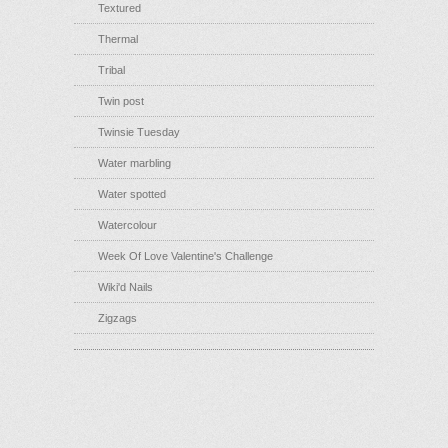
Textured
Thermal
Tribal
Twin post
Twinsie Tuesday
Water marbling
Water spotted
Watercolour
Week Of Love Valentine's Challenge
Wiki'd Nails
Zigzags