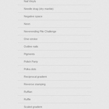
Nail Vinyls
Needle drag (dry marble)
Negative space
Neon
Neverending Pile Challenge
One-stroke
Outline nails
Pigments
Polish Party
Polka dots
Reciprocal gradient
Reverse stamping
Ruffian
Ruffle
Scaled gradient