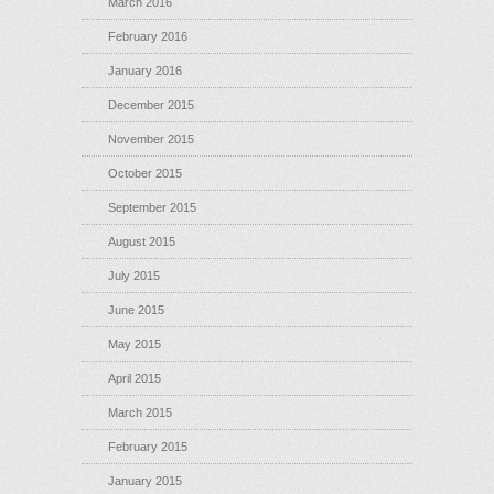
March 2016
February 2016
January 2016
December 2015
November 2015
October 2015
September 2015
August 2015
July 2015
June 2015
May 2015
April 2015
March 2015
February 2015
January 2015