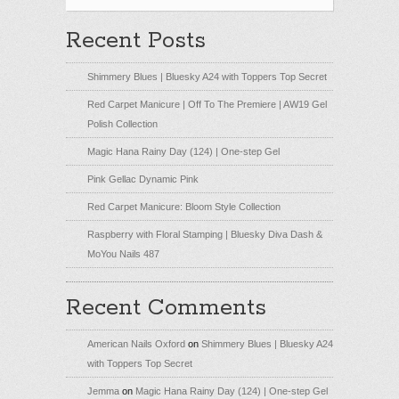
Recent Posts
Shimmery Blues | Bluesky A24 with Toppers Top Secret
Red Carpet Manicure | Off To The Premiere | AW19 Gel
Polish Collection
Magic Hana Rainy Day (124) | One-step Gel
Pink Gellac Dynamic Pink
Red Carpet Manicure: Bloom Style Collection
Raspberry with Floral Stamping | Bluesky Diva Dash &
MoYou Nails 487
Recent Comments
American Nails Oxford
on
Shimmery Blues | Bluesky A24
with Toppers Top Secret
Jemma
on
Magic Hana Rainy Day (124) | One-step Gel