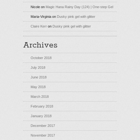
Nicole
on
Magic Hana Rainy Day (124) | One-step Gel
Maria-Virginia
on
Dusky pink gel with glitter
Claire Kerr
on
Dusky pink gel with glitter
Archives
October 2018
July 2018
June 2018
May 2018
March 2018
February 2018
January 2018
December 2017
November 2017