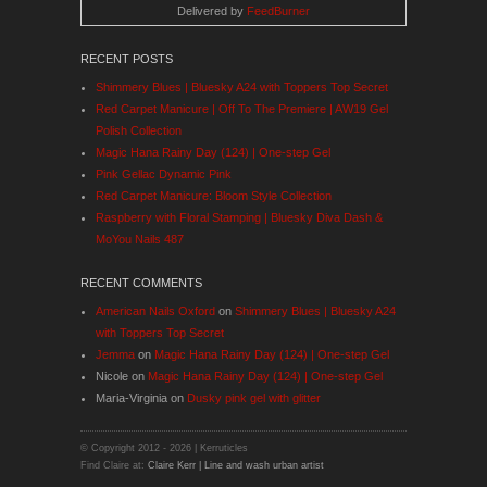
Delivered by
FeedBurner
RECENT POSTS
Shimmery Blues | Bluesky A24 with Toppers Top Secret
Red Carpet Manicure | Off To The Premiere | AW19 Gel
Polish Collection
Magic Hana Rainy Day (124) | One-step Gel
Pink Gellac Dynamic Pink
Red Carpet Manicure: Bloom Style Collection
Raspberry with Floral Stamping | Bluesky Diva Dash &
MoYou Nails 487
RECENT COMMENTS
American Nails Oxford
on
Shimmery Blues | Bluesky A24
with Toppers Top Secret
Jemma
on
Magic Hana Rainy Day (124) | One-step Gel
Nicole
on
Magic Hana Rainy Day (124) | One-step Gel
Maria-Virginia
on
Dusky pink gel with glitter
© Copyright 2012 -
2026 | Kerruticles
Find Claire at:
Claire Kerr | Line and wash urban artist