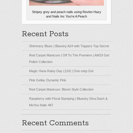
Stripey grey and peach nails using Revlon Hazy
and Nails Inc You’re A Peach
Recent Posts
Shimmery Blues | Bluesky A24 with Toppers Top Secret
Red Carpet Manicure | Off To The Premiere | AW19 Gel
Polish Collection
Magic Hana Rainy Day (124) | One-step Gel
Pink Gellac Dynamic Pink
Red Carpet Manicure: Bloom Style Collection
Raspberry with Floral Stamping | Bluesky Diva Dash &
MoYou Nails 487
Recent Comments