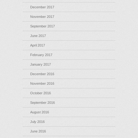
December 2017
November 2017
September 2017
June 2017
April 2017
February 2017
January 2017
December 2016
November 2016
October 2016
September 2016
August 2016
July 2016
June 2016