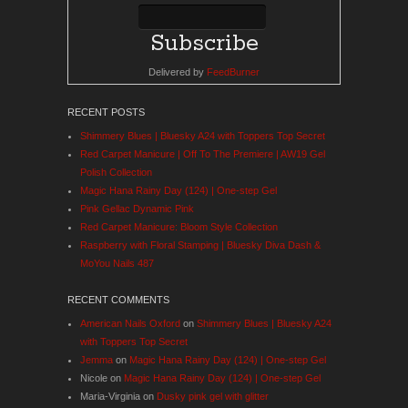
Delivered by
FeedBurner
RECENT POSTS
Shimmery Blues | Bluesky A24 with Toppers Top Secret
Red Carpet Manicure | Off To The Premiere | AW19 Gel
Polish Collection
Magic Hana Rainy Day (124) | One-step Gel
Pink Gellac Dynamic Pink
Red Carpet Manicure: Bloom Style Collection
Raspberry with Floral Stamping | Bluesky Diva Dash &
MoYou Nails 487
RECENT COMMENTS
American Nails Oxford
on
Shimmery Blues | Bluesky A24
with Toppers Top Secret
Jemma
on
Magic Hana Rainy Day (124) | One-step Gel
Nicole
on
Magic Hana Rainy Day (124) | One-step Gel
Maria-Virginia
on
Dusky pink gel with glitter