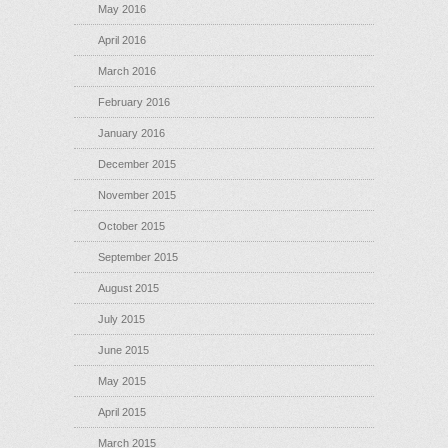
May 2016
April 2016
March 2016
February 2016
January 2016
December 2015
November 2015
October 2015
September 2015
August 2015
July 2015
June 2015
May 2015
April 2015
March 2015