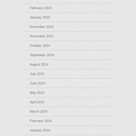
February 2015
January 2015
December 2014
November 2014
October 2014
September 2014
August 2014
July 2014
June 2014
May 2014
April 2014
March 2014
February 2014
January 2014