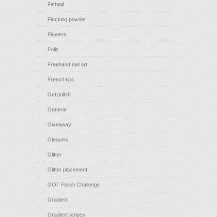
Fishtail
Flocking powder
Flowers
Foils
Freehand nail art
French tips
Gel polish
General
Giveaway
Glequins
Glitter
Glitter placement
GOT Polish Challenge
Gradient
Gradient stripes