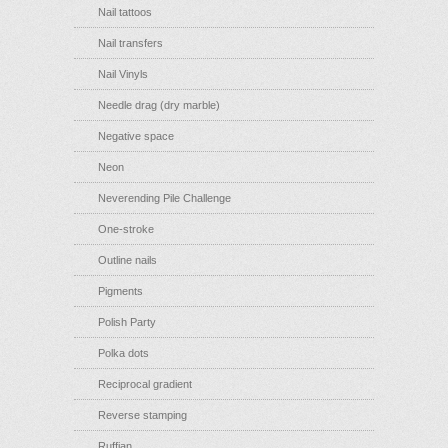
Nail tattoos
Nail transfers
Nail Vinyls
Needle drag (dry marble)
Negative space
Neon
Neverending Pile Challenge
One-stroke
Outline nails
Pigments
Polish Party
Polka dots
Reciprocal gradient
Reverse stamping
Ruffian