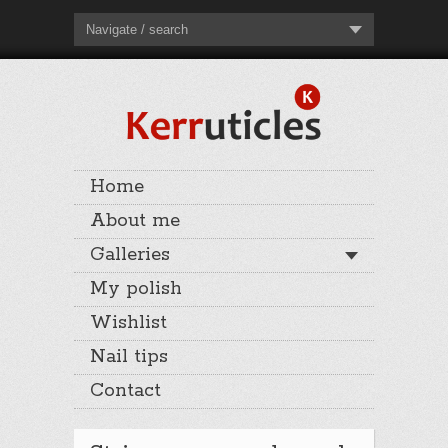
Navigate / search
Home
About me
Galleries
My polish
Wishlist
Nail tips
Contact