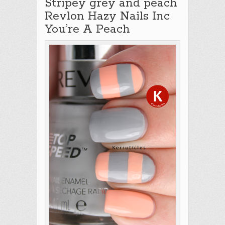
Stripey grey and peach
Revlon Hazy Nails Inc
You’re A Peach