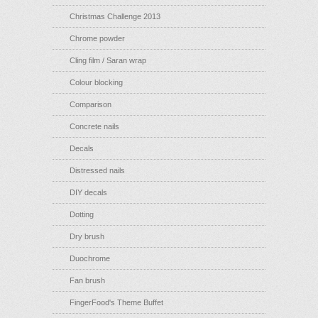
Christmas Challenge 2013
Chrome powder
Cling film / Saran wrap
Colour blocking
Comparison
Concrete nails
Decals
Distressed nails
DIY decals
Dotting
Dry brush
Duochrome
Fan brush
FingerFood's Theme Buffet