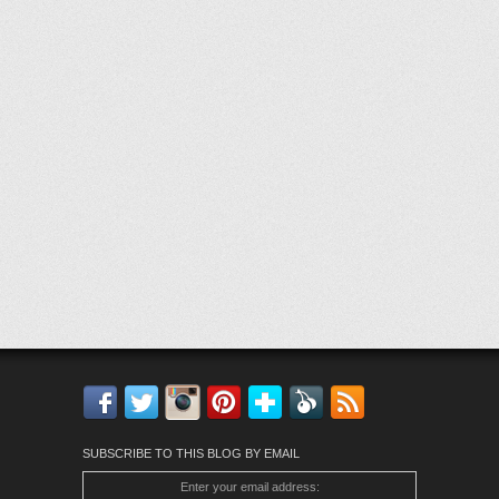
Facebook
Twitter
Instagram
Pinterest
Bloglovin'
Feedly
RSS
SUBSCRIBE TO THIS BLOG BY EMAIL
Enter your email address: