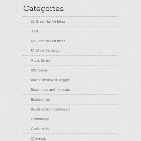
Categories
26 Great Nail Art Ideas
33DC
40 Great Nail Art Ideas
52 Week Challenge
A to Z Series
A2Z Series
Ask a British Nail Blogger
Base coats and top coats
Braided nails
Brush stroke / distressed
Camouflage
Caviar nails
Chevrons