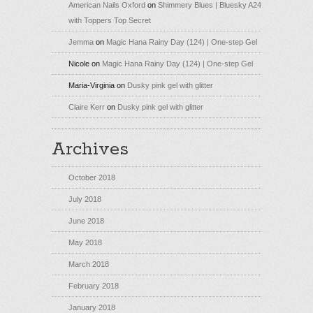
American Nails Oxford
on
Shimmery Blues | Bluesky A24
with Toppers Top Secret
Jemma
on
Magic Hana Rainy Day (124) | One-step Gel
Nicole
on
Magic Hana Rainy Day (124) | One-step Gel
Maria-Virginia
on
Dusky pink gel with glitter
Claire Kerr
on
Dusky pink gel with glitter
Archives
October 2018
July 2018
June 2018
May 2018
March 2018
February 2018
January 2018