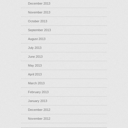
December 2013
November 2013
October 2013
September 2013
August 2013
July 2013
June 2013
May 2013
April 2013
March 2013
February 2013
January 2013
December 2012
November 2012