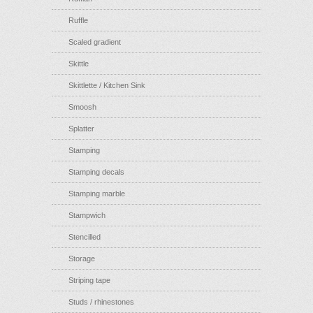
Ruffle
Scaled gradient
Skittle
Skittlette / Kitchen Sink
Smoosh
Splatter
Stamping
Stamping decals
Stamping marble
Stampwich
Stencilled
Storage
Striping tape
Studs / rhinestones