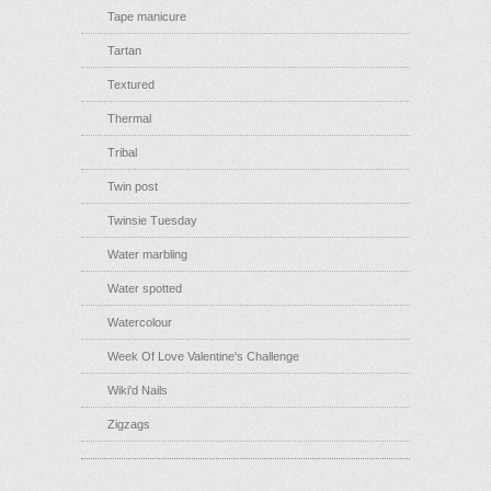
Tape manicure
Tartan
Textured
Thermal
Tribal
Twin post
Twinsie Tuesday
Water marbling
Water spotted
Watercolour
Week Of Love Valentine's Challenge
Wiki'd Nails
Zigzags