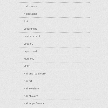
Half moons
Holographic
Ikat
Leadlighting
Leather effect
Leopard
Liquid sand
Magnetic
Matte
Nail and hand care
Nail art
Nail jewellery
Nail stickers
Nail strips / wraps