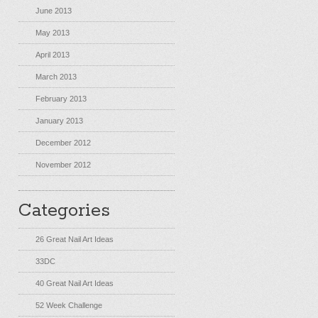
June 2013
May 2013
April 2013
March 2013
February 2013
January 2013
December 2012
November 2012
Categories
26 Great Nail Art Ideas
33DC
40 Great Nail Art Ideas
52 Week Challenge