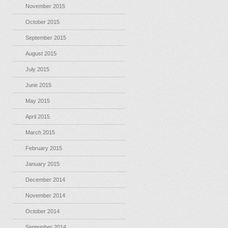
November 2015
October 2015
September 2015
August 2015
July 2015
June 2015
May 2015
April 2015
March 2015
February 2015
January 2015
December 2014
November 2014
October 2014
September 2014