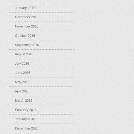
January 2017
December 2016
November 2016
October 2016
September 2016
August 2016
July 2016
June 2016
May 2016
April 2016
March 2016
February 2016
January 2016
December 2015