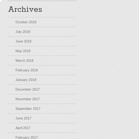
Archives
October 2018
July 2018
June 2018
May 2018
March 2018
February 2018
January 2018
December 2017
November 2017
September 2017
June 2017
April 2017
February 2017