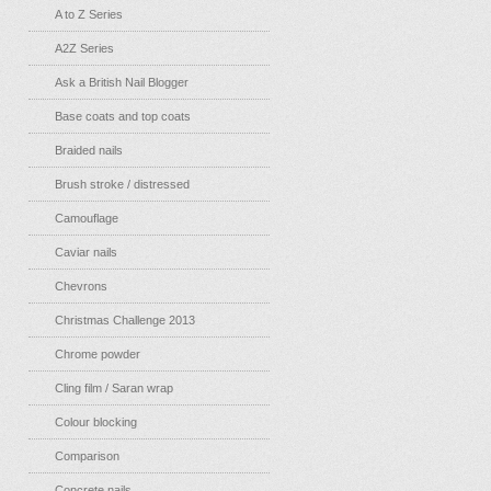
A to Z Series
A2Z Series
Ask a British Nail Blogger
Base coats and top coats
Braided nails
Brush stroke / distressed
Camouflage
Caviar nails
Chevrons
Christmas Challenge 2013
Chrome powder
Cling film / Saran wrap
Colour blocking
Comparison
Concrete nails