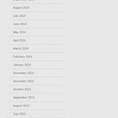
August 2014
July 2014
June 2014
May 2014
April 2014
March 2014
February 2014
January 2014
December 2013
November 2013
October 2013
September 2013
August 2013
July 2013