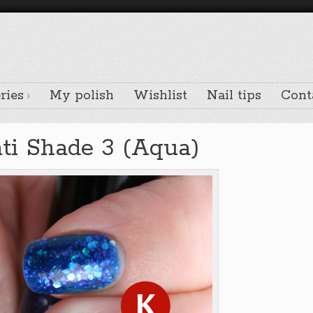
ries
My polish
Wishlist
Nail tips
Cont
ati Shade 3 (Aqua)