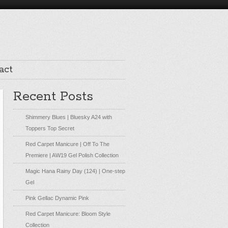
act
Recent Posts
Shimmery Blues | Bluesky A24 with
Toppers Top Secret
Red Carpet Manicure | Off To The
Premiere | AW19 Gel Polish Collection
Magic Hana Rainy Day (124) | One-step
Gel
Pink Gellac Dynamic Pink
Red Carpet Manicure: Bloom Style
Collection