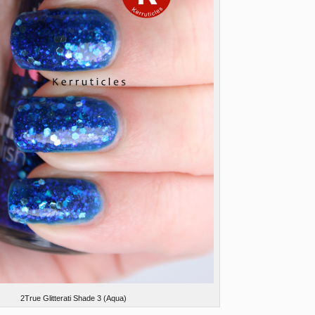
2True Glitterati Shade 3 (Aqua)