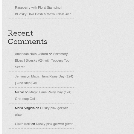
Raspberry with Floral Stamping |
Bluesky Diva Dash & MoYou Nails 487
Recent
Comments
American Nails Oxford
on
Shimmery
Blues | Bluesky A24 with Toppers Top
Secret
Jemma
on
Magic Hana Rainy Day (124)
| One-step Gel
Nicole
on
Magic Hana Rainy Day (124) |
One-step Gel
Maria-Virginia
on
Dusky pink gel with
glitter
Claire Kerr
on
Dusky pink gel with glitter