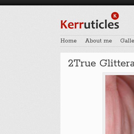
Home
About me
Galle
2True Glitter