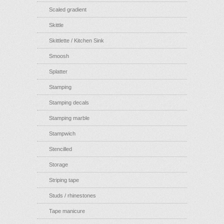
Scaled gradient
Skittle
Skittlette / Kitchen Sink
Smoosh
Splatter
Stamping
Stamping decals
Stamping marble
Stampwich
Stencilled
Storage
Striping tape
Studs / rhinestones
Tape manicure