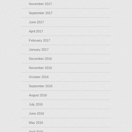
November 2017
September 2017
June 2017
April 2017
February 2017
January 2017
December 2016
November 2016
October 2016
September 2016
August 2016
July 2016
June 2016
May 2016
April 2016