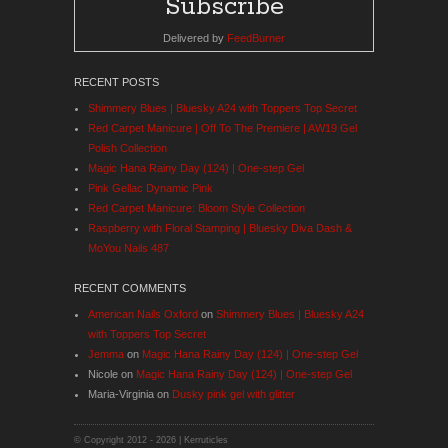
Delivered by
FeedBurner
RECENT POSTS
Shimmery Blues | Bluesky A24 with Toppers Top Secret
Red Carpet Manicure | Off To The Premiere | AW19 Gel
Polish Collection
Magic Hana Rainy Day (124) | One-step Gel
Pink Gellac Dynamic Pink
Red Carpet Manicure: Bloom Style Collection
Raspberry with Floral Stamping | Bluesky Diva Dash &
MoYou Nails 487
RECENT COMMENTS
American Nails Oxford
on
Shimmery Blues | Bluesky A24
with Toppers Top Secret
Jemma
on
Magic Hana Rainy Day (124) | One-step Gel
Nicole
on
Magic Hana Rainy Day (124) | One-step Gel
Maria-Virginia
on
Dusky pink gel with glitter
© Copyright 2012 -
2026 | Kerruticles