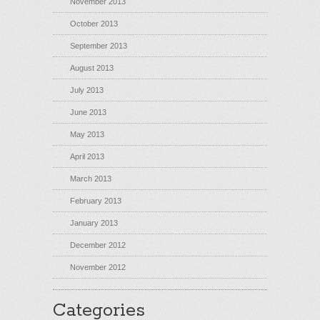
November 2013
October 2013
September 2013
August 2013
July 2013
June 2013
May 2013
April 2013
March 2013
February 2013
January 2013
December 2012
November 2012
Categories