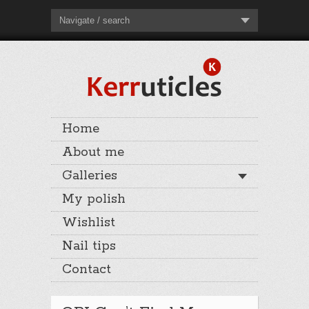
Navigate / search
Home
About me
Galleries
My polish
Wishlist
Nail tips
Contact