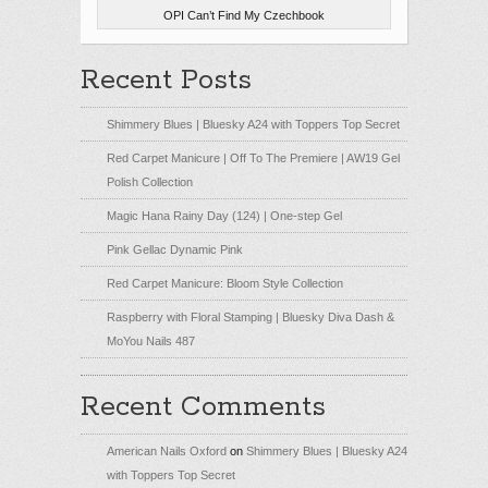
OPI Can’t Find My Czechbook
Recent Posts
Shimmery Blues | Bluesky A24 with Toppers Top Secret
Red Carpet Manicure | Off To The Premiere | AW19 Gel
Polish Collection
Magic Hana Rainy Day (124) | One-step Gel
Pink Gellac Dynamic Pink
Red Carpet Manicure: Bloom Style Collection
Raspberry with Floral Stamping | Bluesky Diva Dash &
MoYou Nails 487
Recent Comments
American Nails Oxford
on
Shimmery Blues | Bluesky A24
with Toppers Top Secret