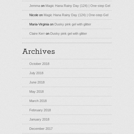
Jemma
on
Magic Hana Rainy Day (124) | One-step Gel
Nicole
on
Magic Hana Rainy Day (124) | One-step Gel
Maria-Virginia
on
Dusky pink gel with glitter
Claire Kerr
on
Dusky pink gel with glitter
Archives
October 2018
July 2018
June 2018
May 2018
March 2018
February 2018
January 2018
December 2017