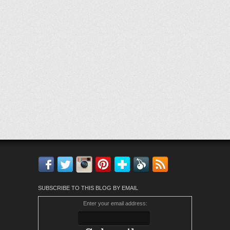
Facebook
Twitter
Instagram
Pinterest
Bloglovin'
Feedly
RSS
SUBSCRIBE TO THIS BLOG BY EMAIL
Enter your email address: