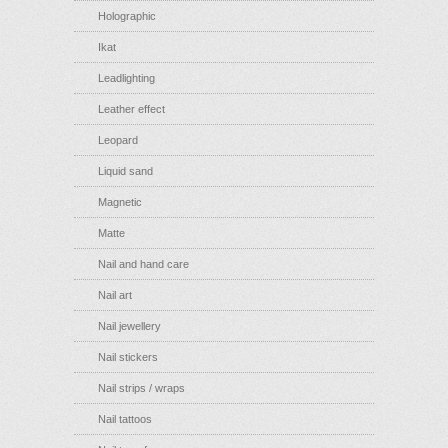
Holographic
Ikat
Leadlighting
Leather effect
Leopard
Liquid sand
Magnetic
Matte
Nail and hand care
Nail art
Nail jewellery
Nail stickers
Nail strips / wraps
Nail tattoos