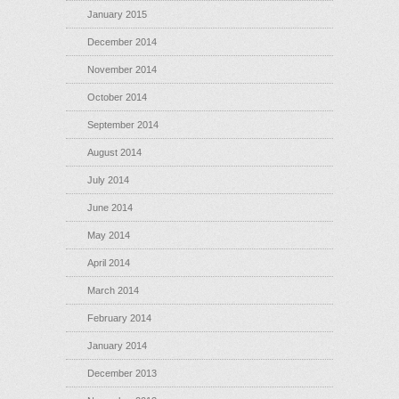
January 2015
December 2014
November 2014
October 2014
September 2014
August 2014
July 2014
June 2014
May 2014
April 2014
March 2014
February 2014
January 2014
December 2013