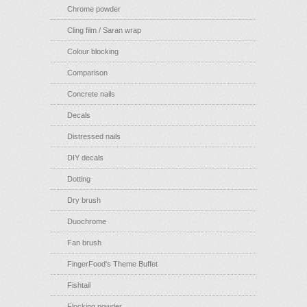
Chrome powder
Cling film / Saran wrap
Colour blocking
Comparison
Concrete nails
Decals
Distressed nails
DIY decals
Dotting
Dry brush
Duochrome
Fan brush
FingerFood's Theme Buffet
Fishtail
Flocking powder