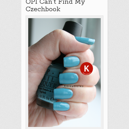
OPI Can’t Find My
Czechbook