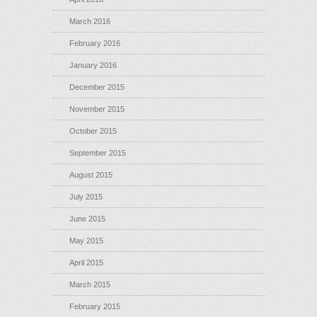
March 2016
February 2016
January 2016
December 2015
November 2015
October 2015
September 2015
August 2015
July 2015
June 2015
May 2015
April 2015
March 2015
February 2015