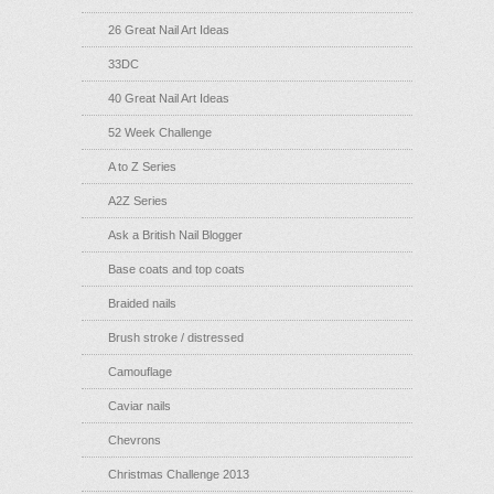
26 Great Nail Art Ideas
33DC
40 Great Nail Art Ideas
52 Week Challenge
A to Z Series
A2Z Series
Ask a British Nail Blogger
Base coats and top coats
Braided nails
Brush stroke / distressed
Camouflage
Caviar nails
Chevrons
Christmas Challenge 2013