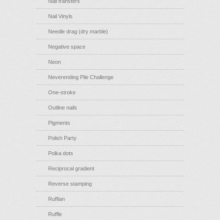
Nail transfers
Nail Vinyls
Needle drag (dry marble)
Negative space
Neon
Neverending Pile Challenge
One-stroke
Outline nails
Pigments
Polish Party
Polka dots
Reciprocal gradient
Reverse stamping
Ruffian
Ruffle