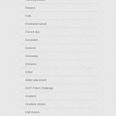
Flowers
Foils
Freehand nail art
French tips
Gel polish
General
Giveaway
Glequins
Glitter
Glitter placement
GOT Polish Challenge
Gradient
Gradient stripes
Half moons