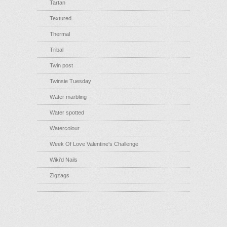
Tartan
Textured
Thermal
Tribal
Twin post
Twinsie Tuesday
Water marbling
Water spotted
Watercolour
Week Of Love Valentine's Challenge
Wiki'd Nails
Zigzags