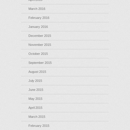
March 2016
February 2016
January 2016
December 2015
November 2015
October 2015
September 2015
August 2015
July 2015
June 2015
May 2015
April 2015
March 2015
February 2015