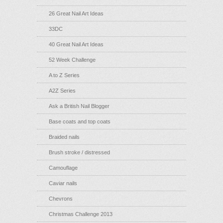
26 Great Nail Art Ideas
33DC
40 Great Nail Art Ideas
52 Week Challenge
A to Z Series
A2Z Series
Ask a British Nail Blogger
Base coats and top coats
Braided nails
Brush stroke / distressed
Camouflage
Caviar nails
Chevrons
Christmas Challenge 2013