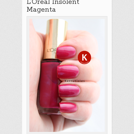
L’Oreal Insolent
Magenta