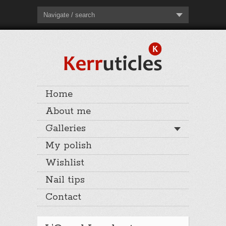
Navigate / search
Home
About me
Galleries
My polish
Wishlist
Nail tips
Contact