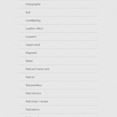
Holographic
Ikat
Leadlighting
Leather effect
Leopard
Liquid sand
Magnetic
Matte
Nail and hand care
Nail art
Nail jewellery
Nail stickers
Nail strips / wraps
Nail tattoos