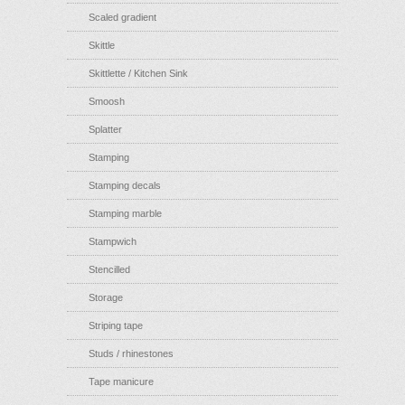
Scaled gradient
Skittle
Skittlette / Kitchen Sink
Smoosh
Splatter
Stamping
Stamping decals
Stamping marble
Stampwich
Stencilled
Storage
Striping tape
Studs / rhinestones
Tape manicure