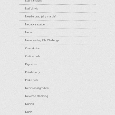
Nail transfers
Nail Vinyls
Needle drag (dry marble)
Negative space
Neon
Neverending Pile Challenge
One-stroke
Outline nails
Pigments
Polish Party
Polka dots
Reciprocal gradient
Reverse stamping
Ruffian
Ruffle