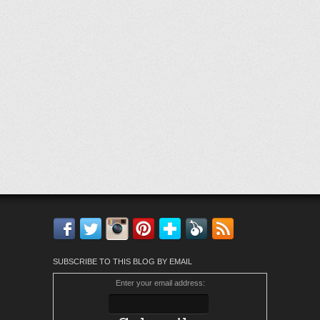
Facebook
Twitter
Instagram
Pinterest
Bloglovin'
Feedly
RSS
SUBSCRIBE TO THIS BLOG BY EMAIL
Enter your email address: