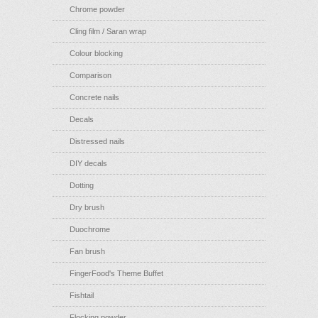
Chrome powder
Cling film / Saran wrap
Colour blocking
Comparison
Concrete nails
Decals
Distressed nails
DIY decals
Dotting
Dry brush
Duochrome
Fan brush
FingerFood's Theme Buffet
Fishtail
Flocking powder