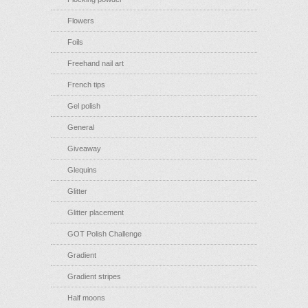
Flowers
Foils
Freehand nail art
French tips
Gel polish
General
Giveaway
Glequins
Glitter
Glitter placement
GOT Polish Challenge
Gradient
Gradient stripes
Half moons