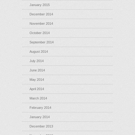
January 2015
December 2014
November 2014
October 2014
September 2014
August 2014
July 2014
June 2014
May 2014
April 2014
March 2014
February 2014
January 2014
December 2013