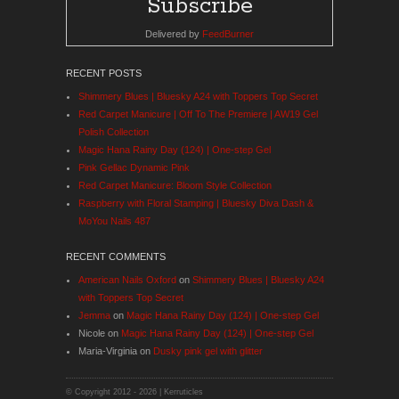
Delivered by
FeedBurner
RECENT POSTS
Shimmery Blues | Bluesky A24 with Toppers Top Secret
Red Carpet Manicure | Off To The Premiere | AW19 Gel
Polish Collection
Magic Hana Rainy Day (124) | One-step Gel
Pink Gellac Dynamic Pink
Red Carpet Manicure: Bloom Style Collection
Raspberry with Floral Stamping | Bluesky Diva Dash &
MoYou Nails 487
RECENT COMMENTS
American Nails Oxford
on
Shimmery Blues | Bluesky A24
with Toppers Top Secret
Jemma
on
Magic Hana Rainy Day (124) | One-step Gel
Nicole
on
Magic Hana Rainy Day (124) | One-step Gel
Maria-Virginia
on
Dusky pink gel with glitter
© Copyright 2012 -
2026 | Kerruticles