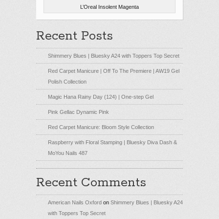
L’Oreal Insolent Magenta
Recent Posts
Shimmery Blues | Bluesky A24 with Toppers Top Secret
Red Carpet Manicure | Off To The Premiere | AW19 Gel
Polish Collection
Magic Hana Rainy Day (124) | One-step Gel
Pink Gellac Dynamic Pink
Red Carpet Manicure: Bloom Style Collection
Raspberry with Floral Stamping | Bluesky Diva Dash &
MoYou Nails 487
Recent Comments
American Nails Oxford
on
Shimmery Blues | Bluesky A24
with Toppers Top Secret