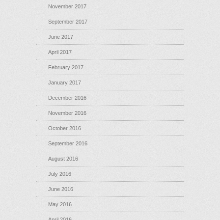
November 2017
September 2017
June 2017
April 2017
February 2017
January 2017
December 2016
November 2016
October 2016
September 2016
August 2016
July 2016
June 2016
May 2016
April 2016