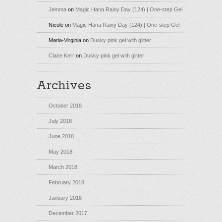
Jemma
on
Magic Hana Rainy Day (124) | One-step Gel
Nicole
on
Magic Hana Rainy Day (124) | One-step Gel
Maria-Virginia
on
Dusky pink gel with glitter
Claire Kerr
on
Dusky pink gel with glitter
Archives
October 2018
July 2018
June 2018
May 2018
March 2018
February 2018
January 2018
December 2017