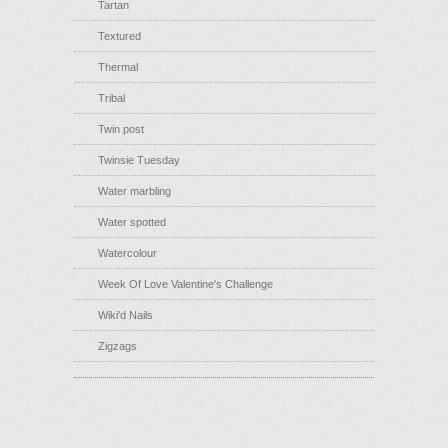
Tartan
Textured
Thermal
Tribal
Twin post
Twinsie Tuesday
Water marbling
Water spotted
Watercolour
Week Of Love Valentine's Challenge
Wiki'd Nails
Zigzags