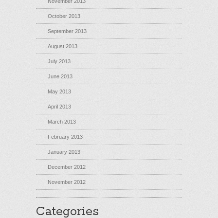
November 2013
October 2013
September 2013
August 2013
July 2013
June 2013
May 2013
April 2013
March 2013
February 2013
January 2013
December 2012
November 2012
Categories