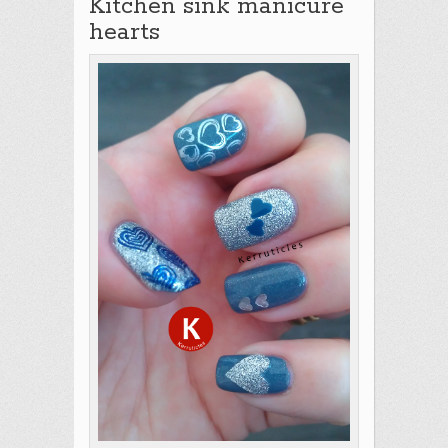
Kitchen sink manicure
hearts