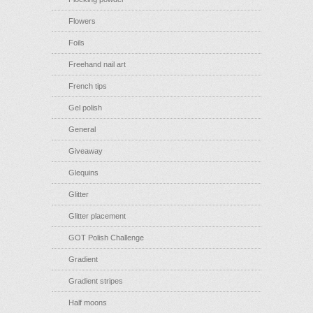
Flowers
Foils
Freehand nail art
French tips
Gel polish
General
Giveaway
Glequins
Glitter
Glitter placement
GOT Polish Challenge
Gradient
Gradient stripes
Half moons