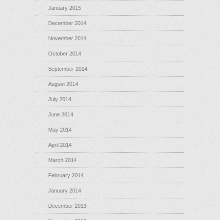
January 2015
December 2014
November 2014
October 2014
September 2014
August 2014
July 2014
June 2014
May 2014
April 2014
March 2014
February 2014
January 2014
December 2013