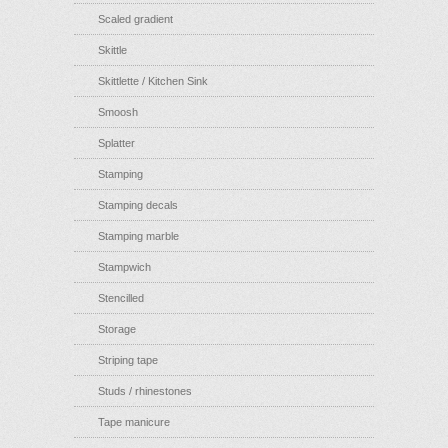
Scaled gradient
Skittle
Skittlette / Kitchen Sink
Smoosh
Splatter
Stamping
Stamping decals
Stamping marble
Stampwich
Stencilled
Storage
Striping tape
Studs / rhinestones
Tape manicure