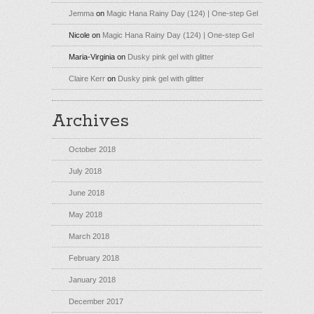
Jemma
on
Magic Hana Rainy Day (124) | One-step Gel
Nicole
on
Magic Hana Rainy Day (124) | One-step Gel
Maria-Virginia
on
Dusky pink gel with glitter
Claire Kerr
on
Dusky pink gel with glitter
Archives
October 2018
July 2018
June 2018
May 2018
March 2018
February 2018
January 2018
December 2017