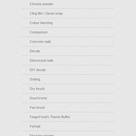
Chrome powder
Cling film / Saran wrap
Colour blocking
Comparison
Concrete nails
Decals
Distressed nails
DIY decals
Dotting
Dry brush
Duochrome
Fan brush
FingerFood's Theme Buffet
Fishtail
Flocking powder