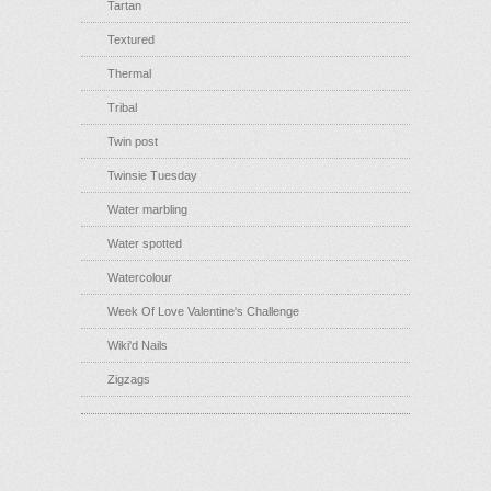
Tartan
Textured
Thermal
Tribal
Twin post
Twinsie Tuesday
Water marbling
Water spotted
Watercolour
Week Of Love Valentine's Challenge
Wiki'd Nails
Zigzags