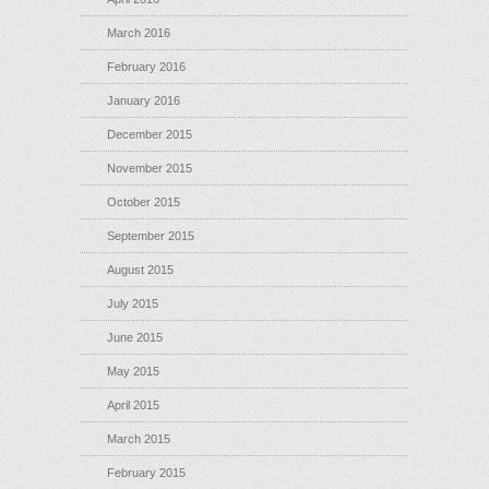
March 2016
February 2016
January 2016
December 2015
November 2015
October 2015
September 2015
August 2015
July 2015
June 2015
May 2015
April 2015
March 2015
February 2015