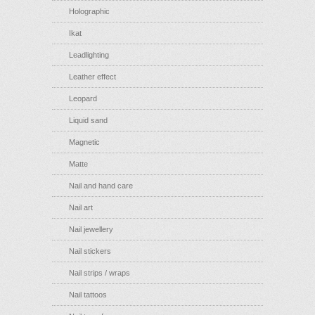
Holographic
Ikat
Leadlighting
Leather effect
Leopard
Liquid sand
Magnetic
Matte
Nail and hand care
Nail art
Nail jewellery
Nail stickers
Nail strips / wraps
Nail tattoos