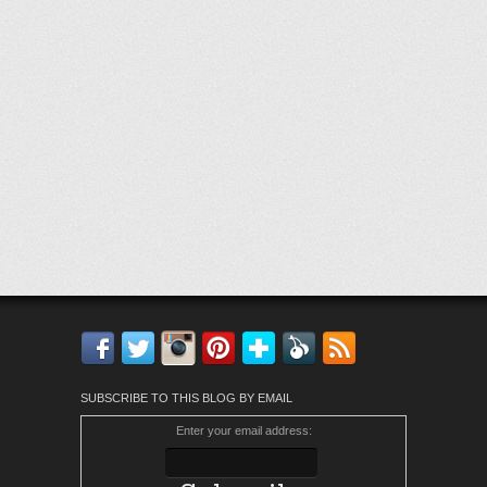
Facebook
Twitter
Instagram
Pinterest
Bloglovin'
Feedly
RSS
SUBSCRIBE TO THIS BLOG BY EMAIL
Enter your email address: