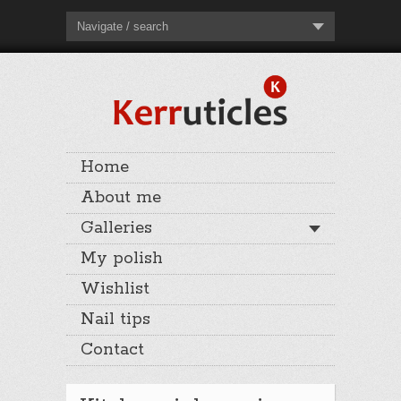
Navigate / search
Home
About me
Galleries
My polish
Wishlist
Nail tips
Contact