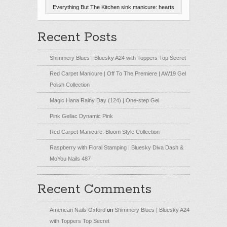
Everything But The Kitchen sink manicure: hearts
Recent Posts
Shimmery Blues | Bluesky A24 with Toppers Top Secret
Red Carpet Manicure | Off To The Premiere | AW19 Gel
Polish Collection
Magic Hana Rainy Day (124) | One-step Gel
Pink Gellac Dynamic Pink
Red Carpet Manicure: Bloom Style Collection
Raspberry with Floral Stamping | Bluesky Diva Dash &
MoYou Nails 487
Recent Comments
American Nails Oxford
on
Shimmery Blues | Bluesky A24
with Toppers Top Secret