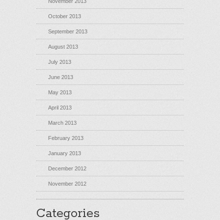
November 2013
October 2013
September 2013
August 2013
July 2013
June 2013
May 2013
April 2013
March 2013
February 2013
January 2013
December 2012
November 2012
Categories