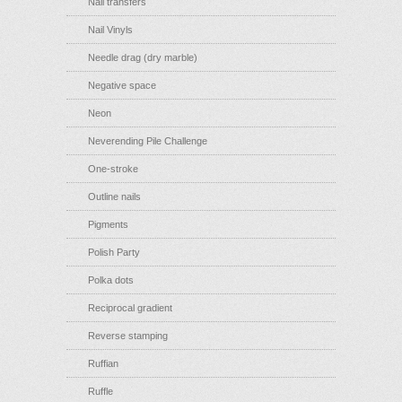
Nail transfers
Nail Vinyls
Needle drag (dry marble)
Negative space
Neon
Neverending Pile Challenge
One-stroke
Outline nails
Pigments
Polish Party
Polka dots
Reciprocal gradient
Reverse stamping
Ruffian
Ruffle