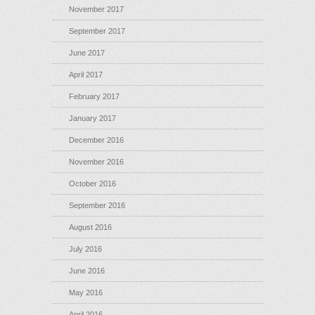
November 2017
September 2017
June 2017
April 2017
February 2017
January 2017
December 2016
November 2016
October 2016
September 2016
August 2016
July 2016
June 2016
May 2016
April 2016