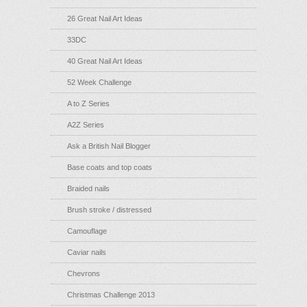
26 Great Nail Art Ideas
33DC
40 Great Nail Art Ideas
52 Week Challenge
A to Z Series
A2Z Series
Ask a British Nail Blogger
Base coats and top coats
Braided nails
Brush stroke / distressed
Camouflage
Caviar nails
Chevrons
Christmas Challenge 2013