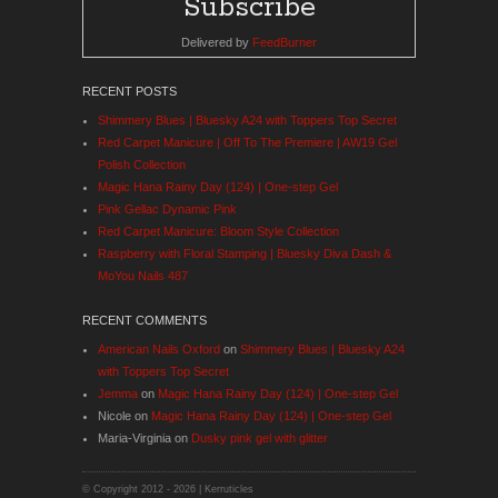
Delivered by
FeedBurner
RECENT POSTS
Shimmery Blues | Bluesky A24 with Toppers Top Secret
Red Carpet Manicure | Off To The Premiere | AW19 Gel
Polish Collection
Magic Hana Rainy Day (124) | One-step Gel
Pink Gellac Dynamic Pink
Red Carpet Manicure: Bloom Style Collection
Raspberry with Floral Stamping | Bluesky Diva Dash &
MoYou Nails 487
RECENT COMMENTS
American Nails Oxford
on
Shimmery Blues | Bluesky A24
with Toppers Top Secret
Jemma
on
Magic Hana Rainy Day (124) | One-step Gel
Nicole
on
Magic Hana Rainy Day (124) | One-step Gel
Maria-Virginia
on
Dusky pink gel with glitter
© Copyright 2012 -
2026 | Kerruticles