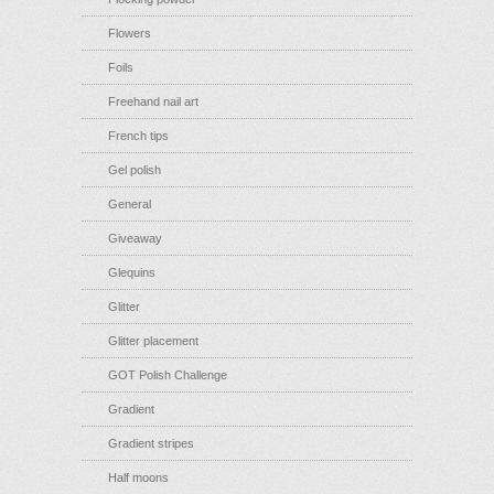
Flowers
Foils
Freehand nail art
French tips
Gel polish
General
Giveaway
Glequins
Glitter
Glitter placement
GOT Polish Challenge
Gradient
Gradient stripes
Half moons