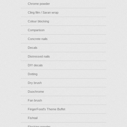
Chrome powder
Cling film / Saran wrap
Colour blocking
Comparison
Concrete nails
Decals
Distressed nails
DIY decals
Dotting
Dry brush
Duochrome
Fan brush
FingerFood's Theme Buffet
Fishtail
Flocking powder