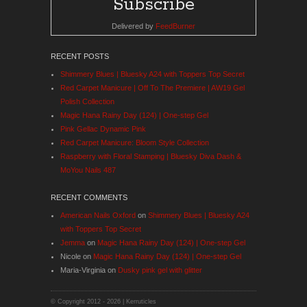
Delivered by
FeedBurner
RECENT POSTS
Shimmery Blues | Bluesky A24 with Toppers Top Secret
Red Carpet Manicure | Off To The Premiere | AW19 Gel
Polish Collection
Magic Hana Rainy Day (124) | One-step Gel
Pink Gellac Dynamic Pink
Red Carpet Manicure: Bloom Style Collection
Raspberry with Floral Stamping | Bluesky Diva Dash &
MoYou Nails 487
RECENT COMMENTS
American Nails Oxford
on
Shimmery Blues | Bluesky A24
with Toppers Top Secret
Jemma
on
Magic Hana Rainy Day (124) | One-step Gel
Nicole
on
Magic Hana Rainy Day (124) | One-step Gel
Maria-Virginia
on
Dusky pink gel with glitter
© Copyright 2012 -
2026 | Kerruticles