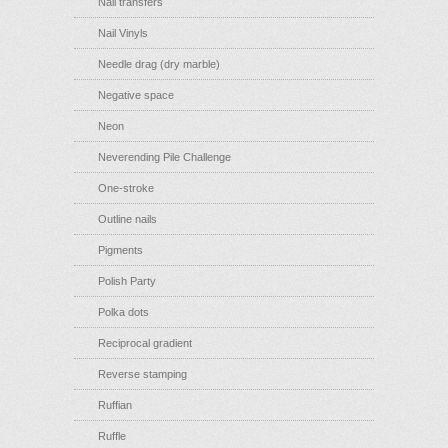
Nail transfers
Nail Vinyls
Needle drag (dry marble)
Negative space
Neon
Neverending Pile Challenge
One-stroke
Outline nails
Pigments
Polish Party
Polka dots
Reciprocal gradient
Reverse stamping
Ruffian
Ruffle