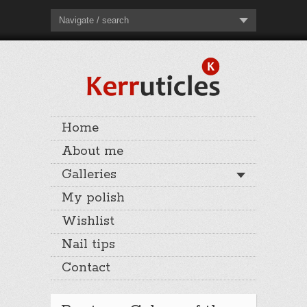
Navigate / search
Home
About me
Galleries
My polish
Wishlist
Nail tips
Contact