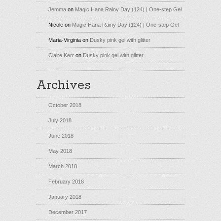
Jemma
on
Magic Hana Rainy Day (124) | One-step Gel
Nicole
on
Magic Hana Rainy Day (124) | One-step Gel
Maria-Virginia
on
Dusky pink gel with glitter
Claire Kerr
on
Dusky pink gel with glitter
Archives
October 2018
July 2018
June 2018
May 2018
March 2018
February 2018
January 2018
December 2017