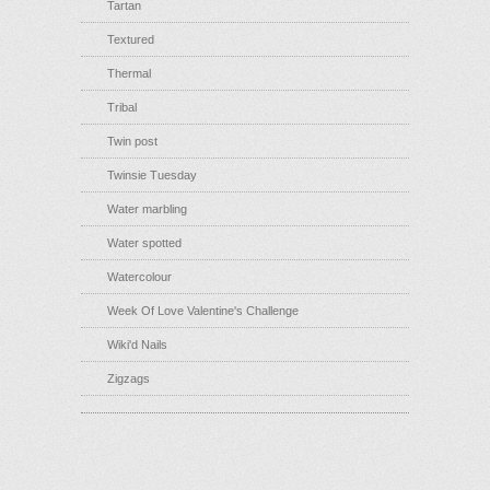
Tartan
Textured
Thermal
Tribal
Twin post
Twinsie Tuesday
Water marbling
Water spotted
Watercolour
Week Of Love Valentine's Challenge
Wiki'd Nails
Zigzags