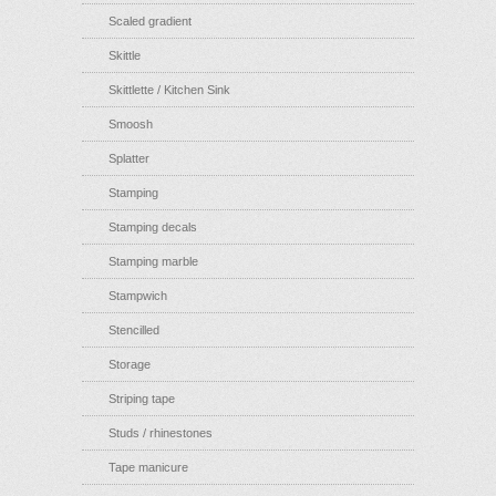
Scaled gradient
Skittle
Skittlette / Kitchen Sink
Smoosh
Splatter
Stamping
Stamping decals
Stamping marble
Stampwich
Stencilled
Storage
Striping tape
Studs / rhinestones
Tape manicure