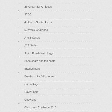
26 Great Nail Art Ideas
33DC
40 Great Nail Art Ideas
52 Week Challenge
A to Z Series
A2Z Series
Ask a British Nail Blogger
Base coats and top coats
Braided nails
Brush stroke / distressed
Camouflage
Caviar nails
Chevrons
Christmas Challenge 2013