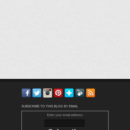
Facebook
Twitter
Instagram
Pinterest
Bloglovin'
Feedly
RSS
SUBSCRIBE TO THIS BLOG BY EMAIL
Enter your email address: