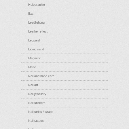
Holographic
Ikat
Leadlighting
Leather effect
Leopard
Liquid sand
Magnetic
Matte
Nail and hand care
Nail art
Nail jewellery
Nail stickers
Nail strips / wraps
Nail tattoos