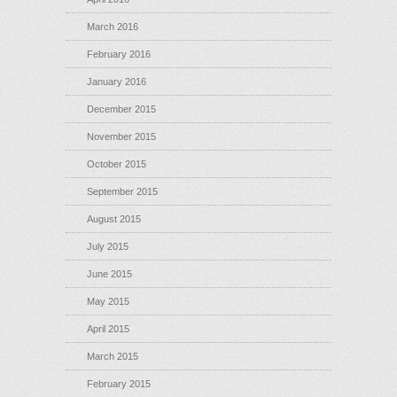
March 2016
February 2016
January 2016
December 2015
November 2015
October 2015
September 2015
August 2015
July 2015
June 2015
May 2015
April 2015
March 2015
February 2015