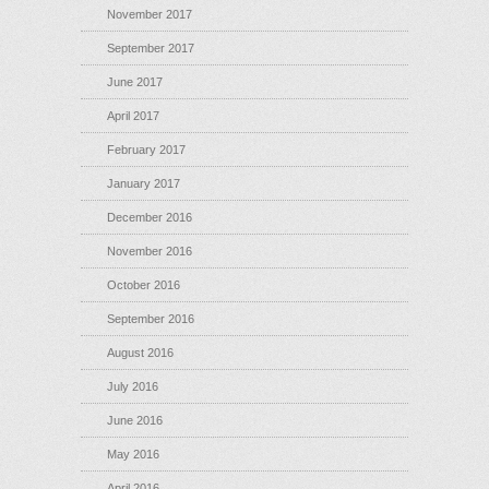
November 2017
September 2017
June 2017
April 2017
February 2017
January 2017
December 2016
November 2016
October 2016
September 2016
August 2016
July 2016
June 2016
May 2016
April 2016