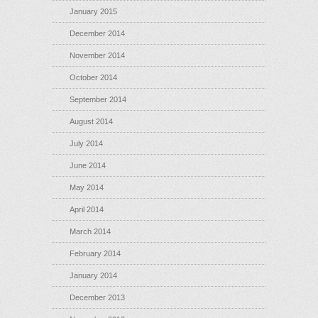
January 2015
December 2014
November 2014
October 2014
September 2014
August 2014
July 2014
June 2014
May 2014
April 2014
March 2014
February 2014
January 2014
December 2013