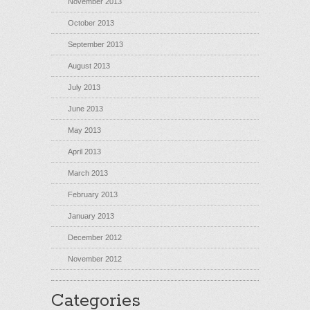
November 2013
October 2013
September 2013
August 2013
July 2013
June 2013
May 2013
April 2013
March 2013
February 2013
January 2013
December 2012
November 2012
Categories