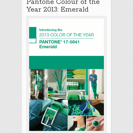
Pantone Colour of the
Year 2013: Emerald