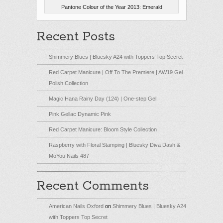
Pantone Colour of the Year 2013: Emerald
Recent Posts
Shimmery Blues | Bluesky A24 with Toppers Top Secret
Red Carpet Manicure | Off To The Premiere | AW19 Gel
Polish Collection
Magic Hana Rainy Day (124) | One-step Gel
Pink Gellac Dynamic Pink
Red Carpet Manicure: Bloom Style Collection
Raspberry with Floral Stamping | Bluesky Diva Dash &
MoYou Nails 487
Recent Comments
American Nails Oxford
on
Shimmery Blues | Bluesky A24
with Toppers Top Secret